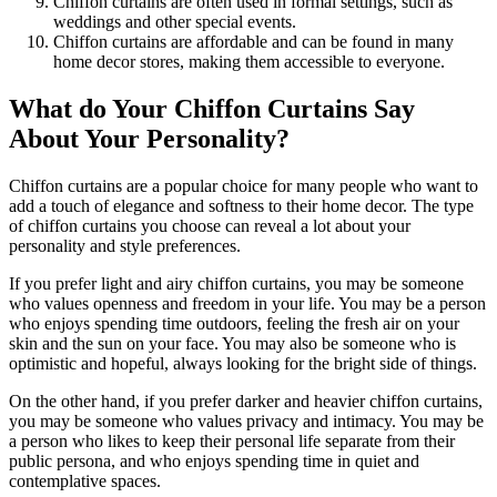
Chiffon curtains are often used in formal settings, such as
weddings and other special events.
Chiffon curtains are affordable and can be found in many
home decor stores, making them accessible to everyone.
What do Your Chiffon Curtains Say
About Your Personality?
Chiffon curtains are a popular choice for many people who want to
add a touch of elegance and softness to their home decor. The type
of chiffon curtains you choose can reveal a lot about your
personality and style preferences.
If you prefer light and airy chiffon curtains, you may be someone
who values openness and freedom in your life. You may be a person
who enjoys spending time outdoors, feeling the fresh air on your
skin and the sun on your face. You may also be someone who is
optimistic and hopeful, always looking for the bright side of things.
On the other hand, if you prefer darker and heavier chiffon curtains,
you may be someone who values privacy and intimacy. You may be
a person who likes to keep their personal life separate from their
public persona, and who enjoys spending time in quiet and
contemplative spaces.