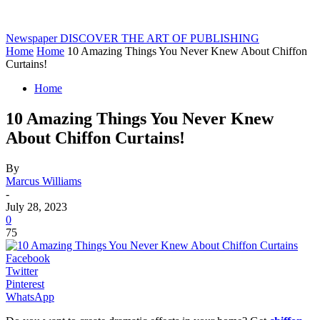
Newspaper
DISCOVER THE ART OF PUBLISHING
Home
Home
10 Amazing Things You Never Knew About Chiffon
Curtains!
Home
10 Amazing Things You Never Knew
About Chiffon Curtains!
By
Marcus Williams
-
July 28, 2023
0
75
Facebook
Twitter
Pinterest
WhatsApp