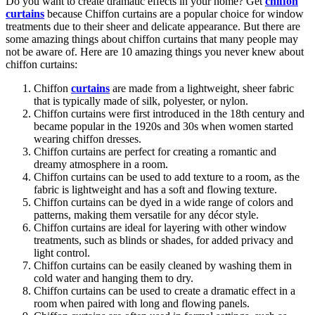
Do you want to create dramatic effects in your home? Get
chiffon
curtains
because Chiffon curtains are a popular choice for window
treatments due to their sheer and delicate appearance. But there are
some amazing things about chiffon curtains that many people may
not be aware of. Here are 10 amazing things you never knew about
chiffon curtains:
Chiffon
curtains
are made from a lightweight, sheer fabric
that is typically made of silk, polyester, or nylon.
Chiffon curtains were first introduced in the 18th century and
became popular in the 1920s and 30s when women started
wearing chiffon dresses.
Chiffon curtains are perfect for creating a romantic and
dreamy atmosphere in a room.
Chiffon curtains can be used to add texture to a room, as the
fabric is lightweight and has a soft and flowing texture.
Chiffon curtains can be dyed in a wide range of colors and
patterns, making them versatile for any décor style.
Chiffon curtains are ideal for layering with other window
treatments, such as blinds or shades, for added privacy and
light control.
Chiffon curtains can be easily cleaned by washing them in
cold water and hanging them to dry.
Chiffon curtains can be used to create a dramatic effect in a
room when paired with long and flowing panels.