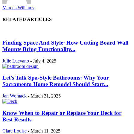
Marcus Williams
RELATED ARTICLES
Finding Space And Style: How Cutting Board Wall
Mounts Bring Functionality...
Julie Luevano
-
July 4, 2025
Let’s Talk Spa-Style Bathrooms: Why Your
Sacramento Home Remodel Should Start...
Jan Womack
-
March 31, 2025
Know When to Repair or Replace Your Deck for
Best Results
Clare Louise
-
March 11, 2025