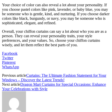
Your choice of color can also reveal a lot about your personality. If
you choose pastel colors like pink, lavender, or baby blue, you may
be someone who is gentle, kind, and nurturing. If you choose darker
colors like black, burgundy, or navy, you may be someone who is
sophisticated, elegant, and refined.
Overall, your chiffon curtains can say a lot about who you are as a
person. They can reveal your personality traits, your style
preferences, and your values. So, choose your chiffon curtains
wisely, and let them reflect the best parts of you.
Facebook
Twitter
Pinterest
WhatsApp
Previous article
Curtains: The Ultimate Fashion Statement for Your
Windows – Discover the Latest Trends!
Next article
Dragon Mart Curtains for Special Occasions: Enhance
Your Celebrations with Style