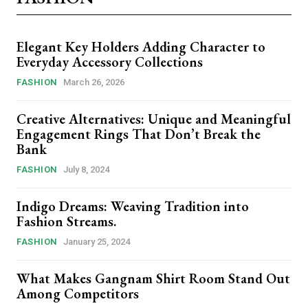
Elegant Key Holders Adding Character to
Everyday Accessory Collections
FASHION
March 26, 2026
Creative Alternatives: Unique and Meaningful
Engagement Rings That Don’t Break the
Bank
FASHION
July 8, 2024
Indigo Dreams: Weaving Tradition into
Fashion Streams.
FASHION
January 25, 2024
What Makes Gangnam Shirt Room Stand Out
Among Competitors