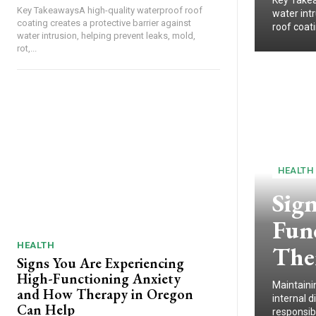
Key Takea
Key TakeawaysA high-quality waterproof roof
water intr
coating creates a protective barrier against
roof coat
water intrusion, helping prevent leaks, mold,
rot,...
HEALTH
Sig
Fun
HEALTH
The
Signs You Are Experiencing
High-Functioning Anxiety
Maintaini
and How Therapy in Oregon
internal 
Can Help
responsibi