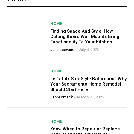
HOME
Finding Space And Style: How
Cutting Board Wall Mounts Bring
Functionality To Your Kitchen
Julie Luevano
-
July 4, 2025
HOME
Let’s Talk Spa-Style Bathrooms: Why
Your Sacramento Home Remodel
Should Start Here
Jan Womack
-
March 31, 2025
HOME
Know When to Repair or Replace