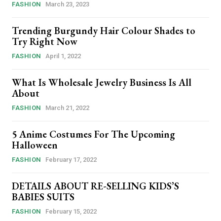
FASHION
March 23, 2023
Trending Burgundy Hair Colour Shades to
Try Right Now
FASHION
April 1, 2022
What Is Wholesale Jewelry Business Is All
About
FASHION
March 21, 2022
5 Anime Costumes For The Upcoming
Halloween
FASHION
February 17, 2022
DETAILS ABOUT RE-SELLING KIDS’S
BABIES SUITS
FASHION
February 15, 2022