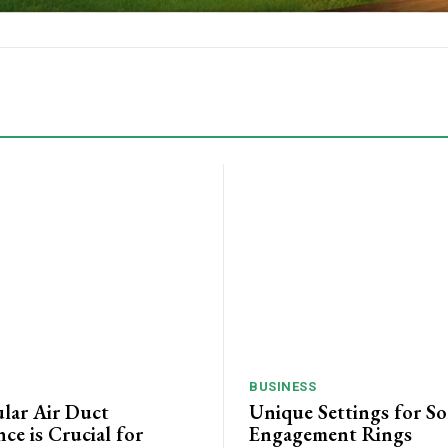
BUSINESS
lar Air Duct
Unique Settings for Sol
ce is Crucial for
Engagement Rings