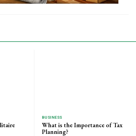
BUSINESS
itaire
What is the Importance of Tax
Planning?