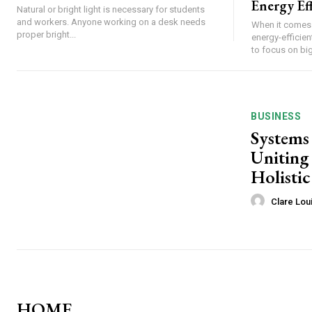
Energy Eff
Natural or bright light is necessary for students
and workers. Anyone working on a desk needs
When it comes 
proper bright...
energy-effici
to focus on big-
BUSINESS
Systems
Uniting 
Holistic
Clare Lou
HOME