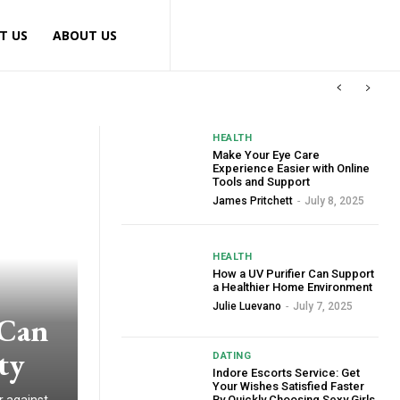
T US
ABOUT US
HEALTH
Make Your Eye Care
Experience Easier with Online
Tools and Support
James Pritchett
-
July 8, 2025
HEALTH
How a UV Purifier Can Support
a Healthier Home Environment
Julie Luevano
-
July 7, 2025
 Can
ty
DATING
Indore Escorts Service: Get
Your Wishes Satisfied Faster
By Quickly Choosing Sexy Girls