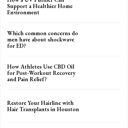
Support a Healthier Home
Environment
Which common concerns do
men have about shockwave
for ED?
How Athletes Use CBD Oil
for Post-Workout Recovery
and Pain Relief?
Restore Your Hairline with
Hair Transplants in Houston