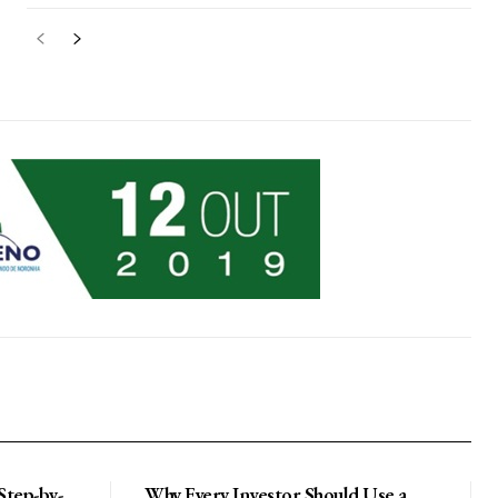
 Step-by-
Why Every Investor Should Use a