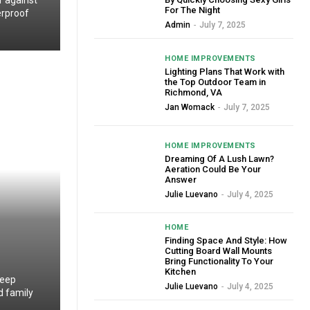
r against
For The Night
erproof
Admin
-
July 7, 2025
HOME IMPROVEMENTS
Lighting Plans That Work with
the Top Outdoor Team in
Richmond, VA
Jan Womack
-
July 7, 2025
HOME IMPROVEMENTS
Dreaming Of A Lush Lawn?
Aeration Could Be Your
Answer
Julie Luevano
-
July 4, 2025
HOME
Finding Space And Style: How
Cutting Board Wall Mounts
Bring Functionality To Your
Kitchen
deep
Julie Luevano
-
July 4, 2025
d family