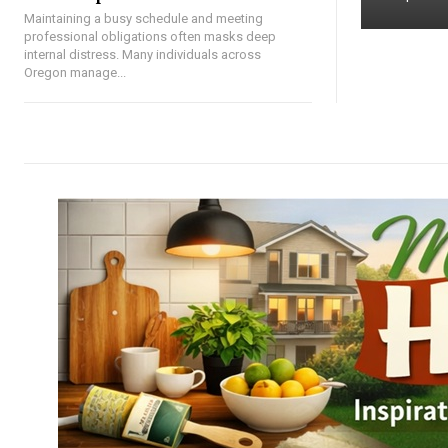
Maintaining a busy schedule and meeting
professional obligations often masks deep
internal distress. Many individuals across
Oregon manage...