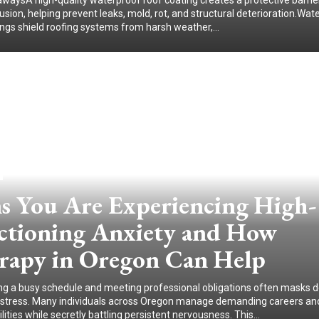
waysA high-quality waterproof roof coating creates a protective barrie
usion, helping prevent leaks, mold, rot, and structural deterioration.Wat
ings shield roofing systems from harsh weather,...
ns You Are Experiencing High-
ctioning Anxiety and How
rapy in Oregon Can Help
ng a busy schedule and meeting professional obligations often masks 
distress. Many individuals across Oregon manage demanding careers an
lities while secretly battling persistent nervousness. This...