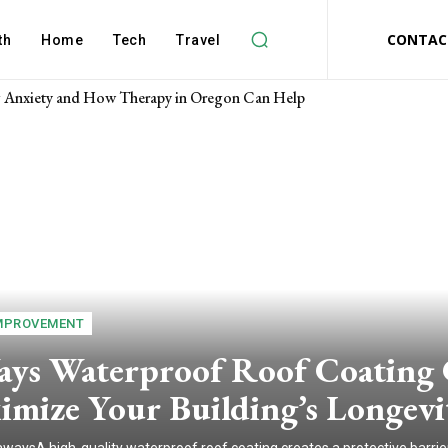
CONTAC
th
Home
Tech
Travel
Anxiety and How Therapy in Oregon Can Help
MPROVEMENT
ays Waterproof Roof Coating
imize Your Building’s Longevi