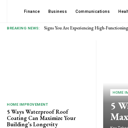
Finance
Business
Communications
Heal
Signs You Are Experiencing High-Functioning 
What makes passionate romance strong?
BREAKING NEWS:
HOME I
5 W
HOME IMPROVEMENT
5 Ways Waterproof Roof
Max
Coating Can Maximize Your
Building’s Longevity