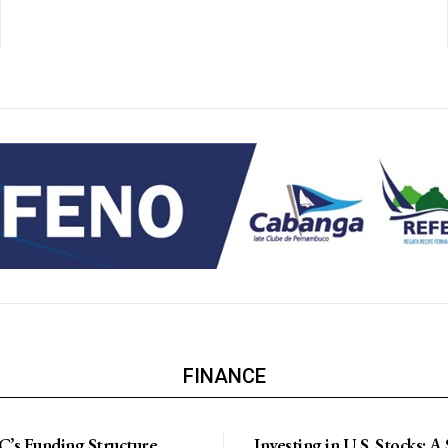
FINANCE
’s Funding Structure
Investing in U.S. Stocks: A