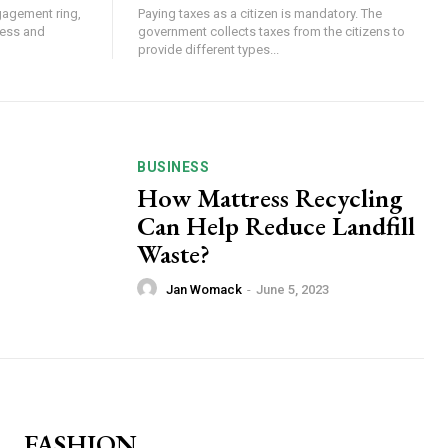
gagement ring,
Paying taxes as a citizen is mandatory. The
eless and
government collects taxes from the citizens to
provide different types...
BUSINESS
How Mattress Recycling
Can Help Reduce Landfill
Waste?
Jan Womack
-
June 5, 2023
FASHION