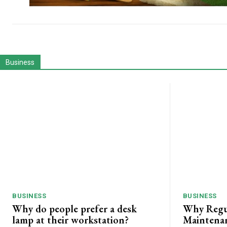
Business
BUSINESS
BUSINESS
Why do people prefer a desk
Why Regu
lamp at their workstation?
Maintenan