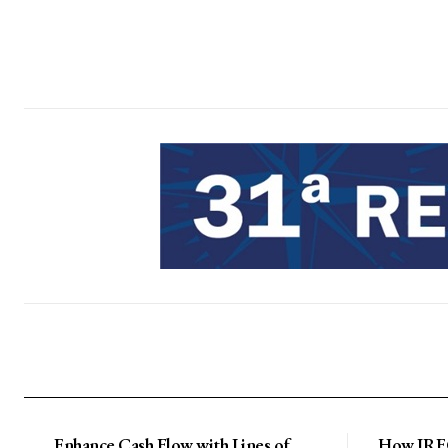
Enhance Cash Flow with Lines of
How IRFC