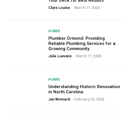
Your Deck for Best Results
Clare Louise
-
March 11, 2025
HOME
Plumber Ormond: Providing
Reliable Plumbing Services for a
Growing Community
Julie Luevano
-
March 11, 2025
HOME
Understanding Historic Renovation
in North Carolina
Jan Womack
-
February 22, 2025