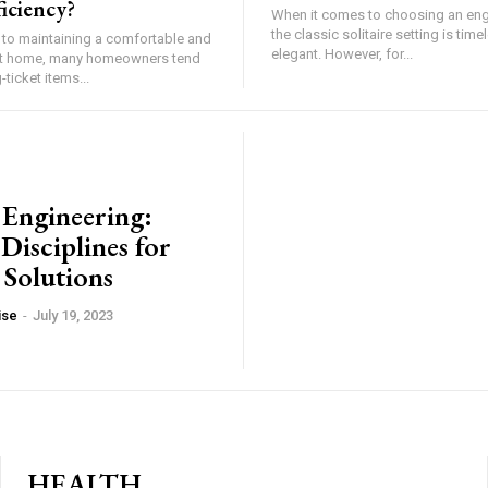
iciency?
When it comes to choosing an en
the classic solitaire setting is tim
to maintaining a comfortable and
elegant. However, for...
ent home, many homeowners tend
ticket items...
 Engineering:
Disciplines for
 Solutions
ise
-
July 19, 2023
HEALTH