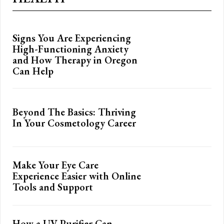
Signs You Are Experiencing
High-Functioning Anxiety
and How Therapy in Oregon
Can Help
Beyond The Basics: Thriving
In Your Cosmetology Career
Make Your Eye Care
Experience Easier with Online
Tools and Support
How a UV Purifier Can