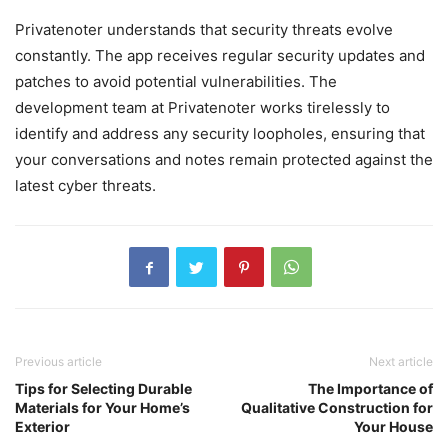
Privatenoter understands that security threats evolve
constantly. The app receives regular security updates and
patches to avoid potential vulnerabilities. The
development team at Privatenoter works tirelessly to
identify and address any security loopholes, ensuring that
your conversations and notes remain protected against the
latest cyber threats.
Previous article
Next article
Tips for Selecting Durable
The Importance of
Materials for Your Home’s
Qualitative Construction for
Exterior
Your House