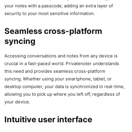
your notes with a passcode, adding an extra layer of
security to your most sensitive information.
Seamless cross-platform
syncing
Accessing conversations and notes from any device is
crucial in a fast-paced world. Privatenoter understands
this need and provides seamless cross-platform
syncing. Whether using your smartphone, tablet, or
desktop computer, your data is synchronized in real-time,
allowing you to pick up where you left off, regardless of
your device.
Intuitive user interface