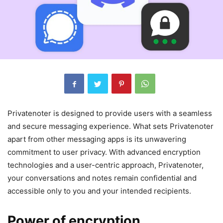
Privatenoter is designed to provide users with a seamless
and secure messaging experience. What sets Privatenoter
apart from other messaging apps is its unwavering
commitment to user privacy. With advanced encryption
technologies and a user-centric approach, Privatenoter,
your conversations and notes remain confidential and
accessible only to you and your intended recipients.
Power of encryption