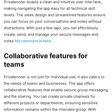
Privatenoter boasts a clean and intuitive user interface,
making navigating the app easy for all technical skill
levels. The sleek design and streamlined features ensure
you can focus on your conversations and notes without
distractions. With just a few taps, you can effortlessly
create, send, and manage your secure messages and
notes
his comment is here
.
Collaborative features for
teams
Privatenoter is not just for individual use; it also caters to
the needs of teams and businesses. The app offers
collaborative features that enable secure group messaging
and file sharing. You can create private channels for
different projects or departments, ensuring sensitive
information remains within the intended group. With