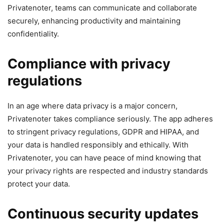
Privatenoter, teams can communicate and collaborate
securely, enhancing productivity and maintaining
confidentiality.
Compliance with privacy
regulations
In an age where data privacy is a major concern,
Privatenoter takes compliance seriously. The app adheres
to stringent privacy regulations, GDPR and HIPAA, and
your data is handled responsibly and ethically. With
Privatenoter, you can have peace of mind knowing that
your privacy rights are respected and industry standards
protect your data.
Continuous security updates