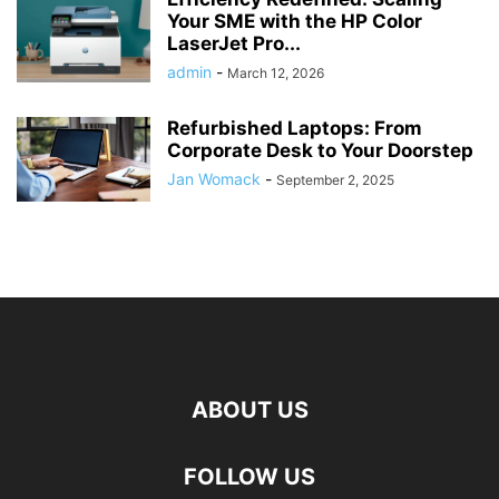
Your SME with the HP Color
LaserJet Pro...
admin
-
March 12, 2026
Refurbished Laptops: From
Corporate Desk to Your Doorstep
Jan Womack
-
September 2, 2025
ABOUT US
FOLLOW US