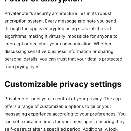
Privatenoter’s security architecture lies in its robust
encryption system. Every message and note you send
through the app is encrypted using state-of-the-art
algorithms, making it virtually impossible for anyone to
intercept or decipher your communication. Whether
discussing sensitive business information or sharing
personal details, you can trust that your data is protected
from prying eyes.
Customizable privacy settings
Privatenoter puts you in control of your privacy. The app
offers a range of customizable options to tailor your
messaging experience according to your preferences. You
can set expiration times for your messages, ensuring they
self-destruct after a specified period. Additionally, lock