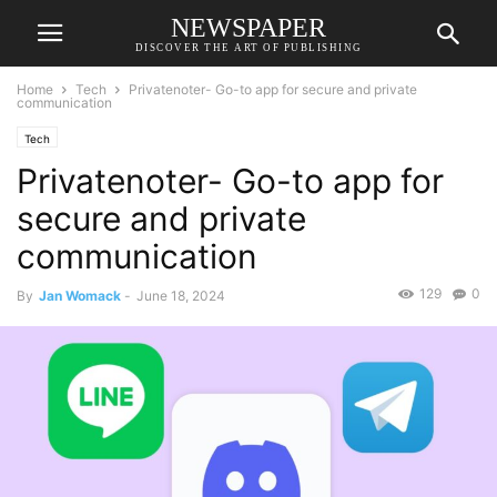
NEWSPAPER
DISCOVER THE ART OF PUBLISHING
Home
Tech
Privatenoter- Go-to app for secure and private
communication
Tech
Privatenoter- Go-to app for
secure and private
communication
129
0
By
Jan Womack
-
June 18, 2024