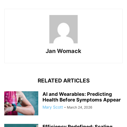
Jan Womack
RELATED ARTICLES
AI and Wearables: Predicting
Health Before Symptoms Appear
Mary Scott
-
March 24, 2026
Efficiency Redefined: Scaling