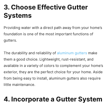
3. Choose Effective Gutter
Systems
Providing water with a direct path away from your home’s
foundation is one of the most important functions of
gutters.
The durability and reliability of
aluminum gutters
make
them a good choice. Lightweight, rust-resistant, and
available in a variety of colors to complement your home’s
exterior, they are the perfect choice for your home. Aside
from being easy to install, aluminum gutters also require
little maintenance.
4. Incorporate a Gutter System