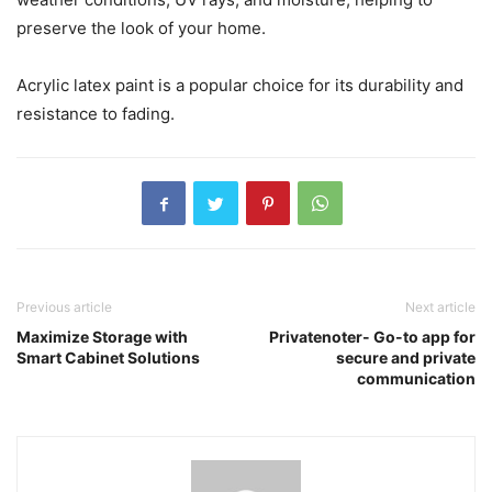
preserve the look of your home.
Acrylic latex paint is a popular choice for its durability and
resistance to fading.
Previous article
Next article
Maximize Storage with
Privatenoter- Go-to app for
Smart Cabinet Solutions
secure and private
communication