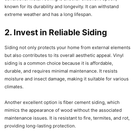
known for its durability and longevity. It can withstand
extreme weather and has a long lifespan.
2. Invest in Reliable Siding
Siding not only protects your home from external elements
but also contributes to its overall aesthetic appeal. Vinyl
siding is a common choice because it is affordable,
durable, and requires minimal maintenance. It resists
moisture and insect damage, making it suitable for various
climates.
Another excellent option is fiber cement siding, which
mimics the appearance of wood without the associated
maintenance issues. It is resistant to fire, termites, and rot,
providing long-lasting protection.