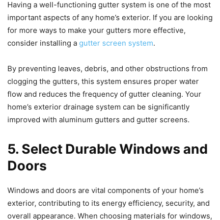
Having a well-functioning gutter system is one of the most
important aspects of any home’s exterior. If you are looking
for more ways to make your gutters more effective,
consider installing a
gutter screen system
.
By preventing leaves, debris, and other obstructions from
clogging the gutters, this system ensures proper water
flow and reduces the frequency of gutter cleaning. Your
home’s exterior drainage system can be significantly
improved with aluminum gutters and gutter screens.
5. Select Durable Windows and
Doors
Windows and doors are vital components of your home’s
exterior, contributing to its energy efficiency, security, and
overall appearance. When choosing materials for windows,