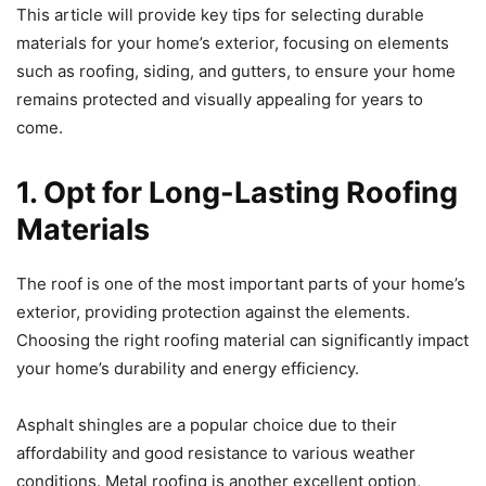
This article will provide key tips for selecting durable
materials for your home’s exterior, focusing on elements
such as roofing, siding, and gutters, to ensure your home
remains protected and visually appealing for years to
come.
1. Opt for Long-Lasting Roofing
Materials
The roof is one of the most important parts of your home’s
exterior, providing protection against the elements.
Choosing the right roofing material can significantly impact
your home’s durability and energy efficiency.
Asphalt shingles are a popular choice due to their
affordability and good resistance to various weather
conditions. Metal roofing is another excellent option,