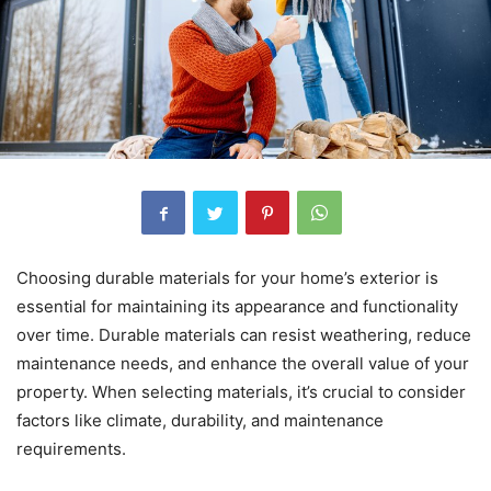
Choosing durable materials for your home’s exterior is
essential for maintaining its appearance and functionality
over time. Durable materials can resist weathering, reduce
maintenance needs, and enhance the overall value of your
property. When selecting materials, it’s crucial to consider
factors like climate, durability, and maintenance
requirements.