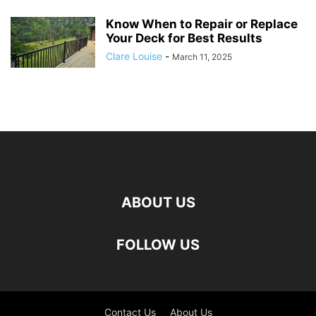
Know When to Repair or Replace
Your Deck for Best Results
Clare Louise
-
March 11, 2025
ABOUT US
FOLLOW US
Contact Us
About Us