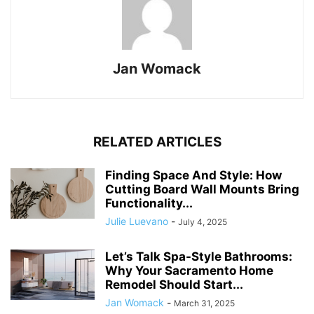
Jan Womack
RELATED ARTICLES
Finding Space And Style: How
Cutting Board Wall Mounts Bring
Functionality...
Julie Luevano
-
July 4, 2025
Let’s Talk Spa-Style Bathrooms:
Why Your Sacramento Home
Remodel Should Start...
Jan Womack
-
March 31, 2025