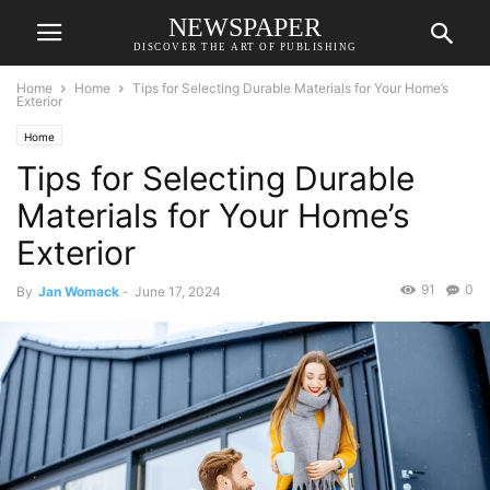
NEWSPAPER
DISCOVER THE ART OF PUBLISHING
Home
Home
Tips for Selecting Durable Materials for Your Home’s
Exterior
Home
Tips for Selecting Durable
Materials for Your Home’s
Exterior
91
0
By
Jan Womack
-
June 17, 2024