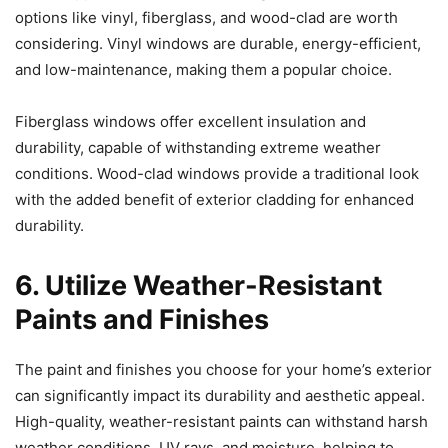
options like vinyl, fiberglass, and wood-clad are worth
considering. Vinyl windows are durable, energy-efficient,
and low-maintenance, making them a popular choice.
Fiberglass windows offer excellent insulation and
durability, capable of withstanding extreme weather
conditions. Wood-clad windows provide a traditional look
with the added benefit of exterior cladding for enhanced
durability.
6. Utilize Weather-Resistant
Paints and Finishes
The paint and finishes you choose for your home’s exterior
can significantly impact its durability and aesthetic appeal.
High-quality, weather-resistant paints can withstand harsh
weather conditions, UV rays, and moisture, helping to