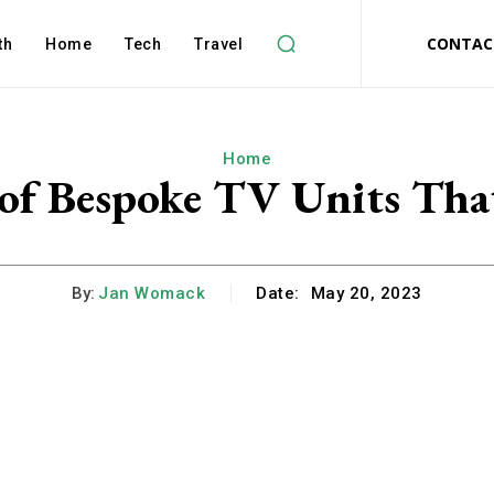
CONTAC
th
Home
Tech
Travel
Home
 of Bespoke TV Units Th
By:
Jan Womack
Date:
May 20, 2023