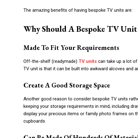
The amazing benefits of having bespoke TV units are:
Why Should A Bespoke TV Unit 
Made To Fit Your Requirements
Off-the-shelf (readymade)
TV units
can take up a lot of
TV unit is that it can be built into awkward alcoves and
Create A Good Storage Space
Another good reason to consider bespoke TV units rather 
keeping your storage requirements in mind, including dr
display your precious items or family photo frames on th
cupboards.
Can Be Made Of Hundreds Of Materia