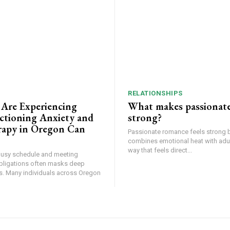
RELATIONSHIPS
 Are Experiencing
What makes passionat
tioning Anxiety and
strong?
apy in Oregon Can
Passionate romance feels strong 
combines emotional heat with adult
way that feels direct...
busy schedule and meeting
bligations often masks deep
ss. Many individuals across Oregon