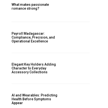
What makes passionate
romance strong?
Payroll Madagascar:
Compliance, Precision, and
Operational Excellence
Elegant Key Holders Adding
Character to Everyday
Accessory Collections
AI and Wearables: Predicting
Health Before Symptoms
Appear