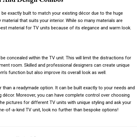
be exactly built to match your existing décor due to the huge
 material that suits your interior. While so many materials are
best material for TV units because of its elegance and warm look.
e concealed within the TV unit. This will limit the distractions for
nment room. Skilled and professional designers can create unique
m’s function but also improve its overall look as well.
r than a readymade option. It can be built exactly to your needs and
g décor. Moreover, you can have complete control over choosing
e pictures for different TV units with unique styling and ask your
one-of-a-kind TV unit, look no further than bespoke options!