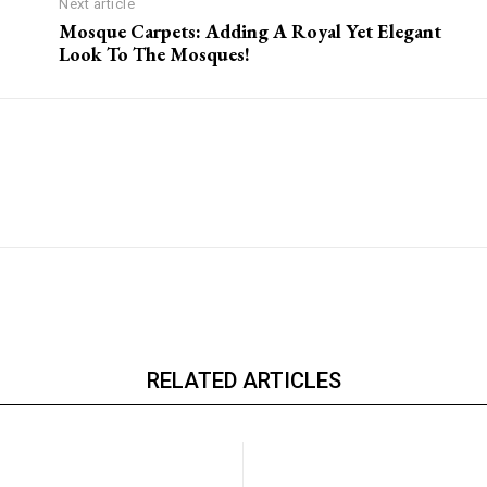
Next article
Mosque Carpets: Adding A Royal Yet Elegant
Look To The Mosques!
RELATED ARTICLES