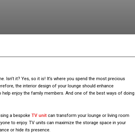
Facebook
Twitter
Pinterest
Wh
. Isn’t it? Yes, so it is! It’s where you spend the most precious
fore, the interior design of your lounge should enhance
 to help enjoy the family members. And one of the best ways of doing
oosing a bespoke
TV unit
can transform your lounge or living room
veryone to enjoy. TV units can maximize the storage space in your
ance or hide its presence.