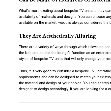
What’s more exciting about bespoke TV units is they can 
availability of materials and designs. You can choose any
available on the market, wood is always considered the 
They Are Aesthetically Alluring
There are a variety of ways through which television can b
the kids and double the lounge’s function as an entertai
styles of bespoke TV units that will only change your roo
Thus, it is very good to consider a bespoke TV unit rathe
requirements and can be designed to match your existin
the material and design of your choice. You can search th
designer to design accordingly. If you are looking for a 