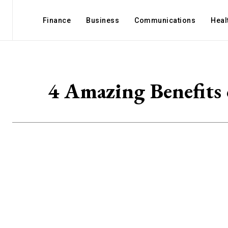
Finance
Business
Communications
Heal
4 Amazing Benefits