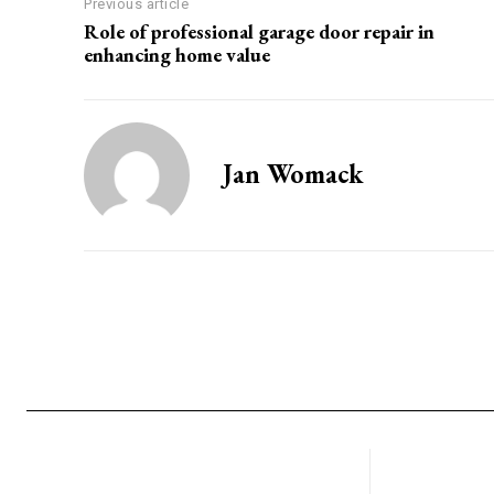
Previous article
Role of professional garage door repair in
enhancing home value
Jan Womack