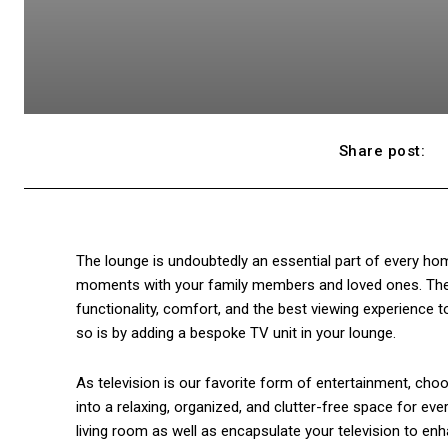
Share post:
The lounge is undoubtedly an essential part of every home
moments with your family members and loved ones. There
functionality, comfort, and the best viewing experience
so is by adding a bespoke TV unit in your lounge.
As television is our favorite form of entertainment, ch
into a relaxing, organized, and clutter-free space for e
living room as well as encapsulate your television to enh