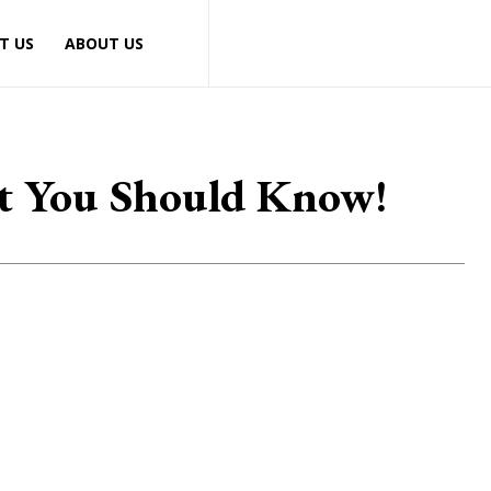
T US
ABOUT US
at You Should Know!