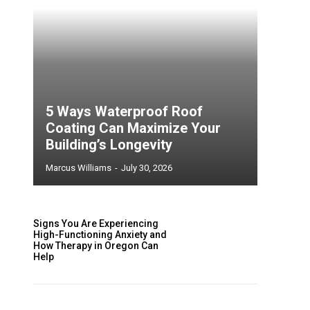
5 Ways Waterproof Roof
Coating Can Maximize Your
Building’s Longevity
Marcus Williams
-
July 30, 2026
Signs You Are Experiencing
High-Functioning Anxiety and
How Therapy in Oregon Can
Help