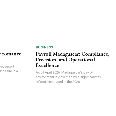
BUSINESS
e romance
Payroll Madagascar: Compliance,
Precision, and Operational
Excellence
because it
 desire in a
As of April 2026, Madagascar's payroll
environment is governed by a significant tax
reform introduced in the 2026...