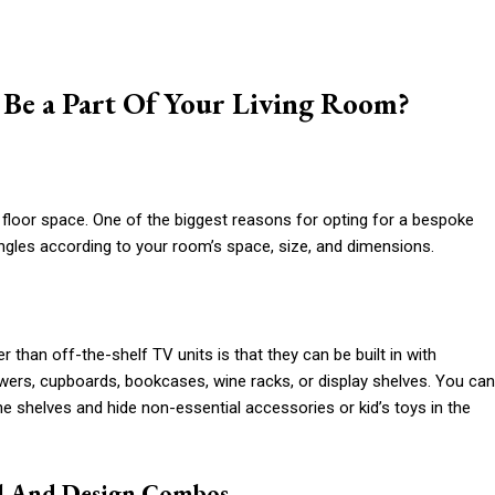
Be a Part Of Your Living Room?
 floor space. One of the biggest reasons for opting for a bespoke
 angles according to your room’s space, size, and dimensions.
than off-the-shelf TV units is that they can be built in with
awers, cupboards, bookcases, wine racks, or display shelves. You can
e shelves and hide non-essential accessories or kid’s toys in the
l And Design Combos