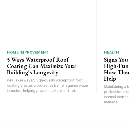
HOME IMPROVEMENT
HEALTH
5 Ways Waterproof Roof
Signs You
Coating Can Maximize Your
High-Func
Building’s Longevity
How Ther
Help
Key TakeawaysA high-quality waterproof roof
coating creates a protective barrier against water
Maintaining a 
intrusion, helping prevent leaks, mold, rot,...
professional o
internal distre
manage...