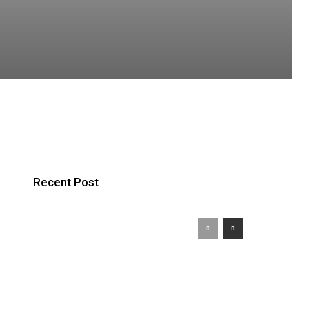
atsApp
Recent Post