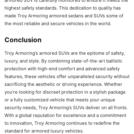
armored SUV is carefully monitored to ensure it meets the
highest safety standards. This dedication to quality has
made Troy Armoring armored sedans and SUVs some of
the most reliable and secure vehicles in the world.
Conclusion
Troy Armoring’s armored SUVs are the epitome of safety,
luxury, and style. By combining state-of-the-art ballistic
protection with high-end comfort and advanced safety
features, these vehicles offer unparalleled security without
sacrificing the aesthetic or driving experience. Whether
you’re looking for discreet protection in a stylish package
or a fully customized vehicle that meets your unique
security needs, Troy Armoring’s SUVs deliver on all fronts.
With a global reputation for excellence and a commitment
to innovation, Troy Armoring continues to redefine the
standard for armored luxury vehicles.