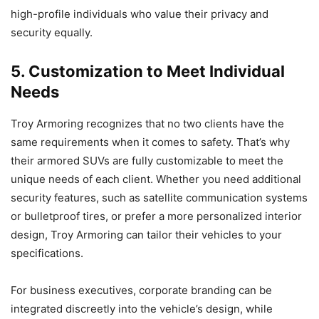
high-profile individuals who value their privacy and
security equally.
5. Customization to Meet Individual
Needs
Troy Armoring recognizes that no two clients have the
same requirements when it comes to safety. That’s why
their armored SUVs are fully customizable to meet the
unique needs of each client. Whether you need additional
security features, such as satellite communication systems
or bulletproof tires, or prefer a more personalized interior
design, Troy Armoring can tailor their vehicles to your
specifications.
For business executives, corporate branding can be
integrated discreetly into the vehicle’s design, while