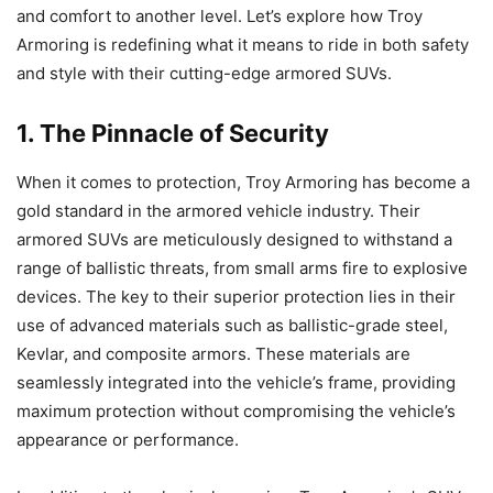
and comfort to another level. Let’s explore how Troy
Armoring is redefining what it means to ride in both safety
and style with their cutting-edge armored SUVs.
1. The Pinnacle of Security
When it comes to protection, Troy Armoring has become a
gold standard in the armored vehicle industry. Their
armored SUVs are meticulously designed to withstand a
range of ballistic threats, from small arms fire to explosive
devices. The key to their superior protection lies in their
use of advanced materials such as ballistic-grade steel,
Kevlar, and composite armors. These materials are
seamlessly integrated into the vehicle’s frame, providing
maximum protection without compromising the vehicle’s
appearance or performance.