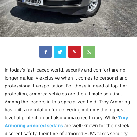
In today’s fast-paced world, security and comfort are no
longer mutually exclusive when it comes to personal and
professional transportation. For those in need of top-tier
protection, armored vehicles are the ultimate solution.
Among the leaders in this specialized field, Troy Armoring
has built a reputation for delivering not only the highest
level of protection but also unmatched luxury. While
Troy
Armoring armored sedans
are well-known for their sleek,
discreet safety, their line of armored SUVs takes security