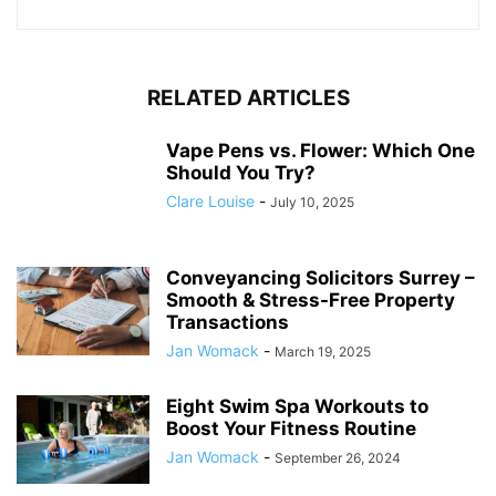
RELATED ARTICLES
Vape Pens vs. Flower: Which One
Should You Try?
Clare Louise
-
July 10, 2025
Conveyancing Solicitors Surrey –
Smooth & Stress-Free Property
Transactions
Jan Womack
-
March 19, 2025
Eight Swim Spa Workouts to
Boost Your Fitness Routine
Jan Womack
-
September 26, 2024