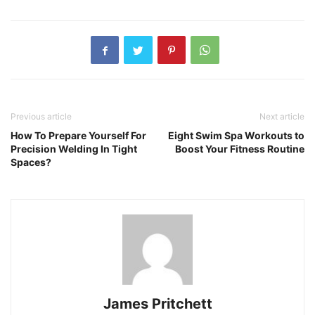
Previous article
Next article
How To Prepare Yourself For
Eight Swim Spa Workouts to
Precision Welding In Tight
Boost Your Fitness Routine
Spaces?
James Pritchett