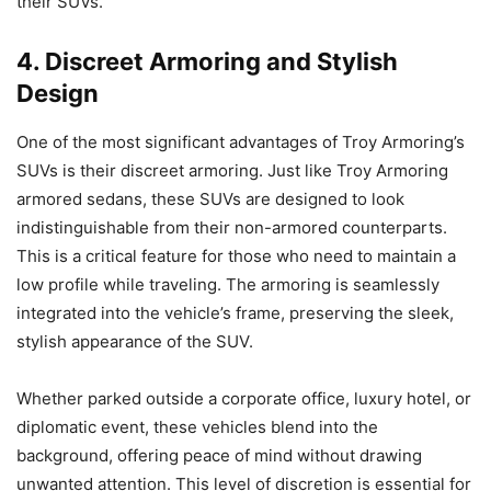
their SUVs.
4. Discreet Armoring and Stylish
Design
One of the most significant advantages of Troy Armoring’s
SUVs is their discreet armoring. Just like Troy Armoring
armored sedans, these SUVs are designed to look
indistinguishable from their non-armored counterparts.
This is a critical feature for those who need to maintain a
low profile while traveling. The armoring is seamlessly
integrated into the vehicle’s frame, preserving the sleek,
stylish appearance of the SUV.
Whether parked outside a corporate office, luxury hotel, or
diplomatic event, these vehicles blend into the
background, offering peace of mind without drawing
unwanted attention. This level of discretion is essential for