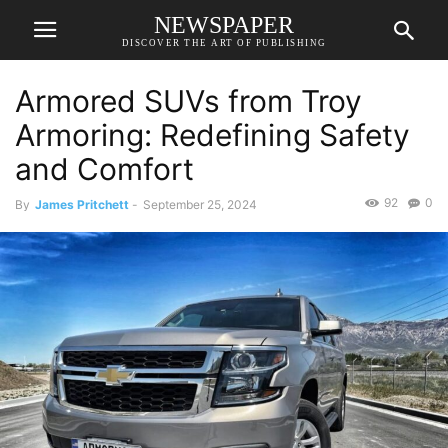
NEWSPAPER
DISCOVER THE ART OF PUBLISHING
Armored SUVs from Troy
Armoring: Redefining Safety
and Comfort
92
0
By
James Pritchett
-
September 25, 2024