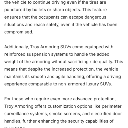
the vehicle to continue driving even if the tires are
punctured by bullets or sharp objects. This feature
ensures that the occupants can escape dangerous
situations and reach safety, even if the vehicle has been
compromised.
Additionally, Troy Armoring SUVs come equipped with
reinforced suspension systems to handle the added
weight of the armoring without sacrificing ride quality. This
means that despite the increased protection, the vehicle
maintains its smooth and agile handling, offering a driving
experience comparable to non-armored luxury SUVs.
For those who require even more advanced protection,
Troy Armoring offers customization options like perimeter
surveillance systems, smoke screens, and electrified door
handles, further enhancing the security capabilities of