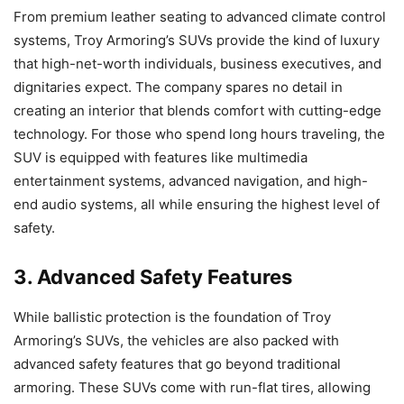
From premium leather seating to advanced climate control
systems, Troy Armoring’s SUVs provide the kind of luxury
that high-net-worth individuals, business executives, and
dignitaries expect. The company spares no detail in
creating an interior that blends comfort with cutting-edge
technology. For those who spend long hours traveling, the
SUV is equipped with features like multimedia
entertainment systems, advanced navigation, and high-
end audio systems, all while ensuring the highest level of
safety.
3. Advanced Safety Features
While ballistic protection is the foundation of Troy
Armoring’s SUVs, the vehicles are also packed with
advanced safety features that go beyond traditional
armoring. These SUVs come with run-flat tires, allowing