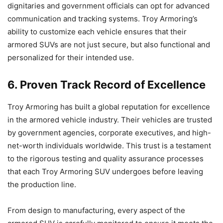
dignitaries and government officials can opt for advanced
communication and tracking systems. Troy Armoring’s
ability to customize each vehicle ensures that their
armored SUVs are not just secure, but also functional and
personalized for their intended use.
6. Proven Track Record of Excellence
Troy Armoring has built a global reputation for excellence
in the armored vehicle industry. Their vehicles are trusted
by government agencies, corporate executives, and high-
net-worth individuals worldwide. This trust is a testament
to the rigorous testing and quality assurance processes
that each Troy Armoring SUV undergoes before leaving
the production line.
From design to manufacturing, every aspect of the