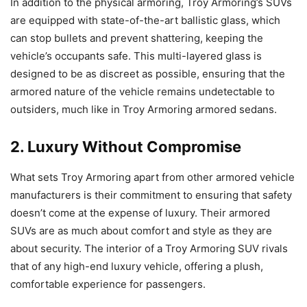
In addition to the physical armoring, Troy Armoring’s SUVs
are equipped with state-of-the-art ballistic glass, which
can stop bullets and prevent shattering, keeping the
vehicle’s occupants safe. This multi-layered glass is
designed to be as discreet as possible, ensuring that the
armored nature of the vehicle remains undetectable to
outsiders, much like in Troy Armoring armored sedans.
2. Luxury Without Compromise
What sets Troy Armoring apart from other armored vehicle
manufacturers is their commitment to ensuring that safety
doesn’t come at the expense of luxury. Their armored
SUVs are as much about comfort and style as they are
about security. The interior of a Troy Armoring SUV rivals
that of any high-end luxury vehicle, offering a plush,
comfortable experience for passengers.