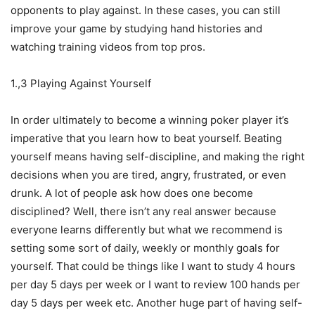
opponents to play against. In these cases, you can still
improve your game by studying hand histories and
watching training videos from top pros.
1.,3 Playing Against Yourself
In order ultimately to become a winning poker player it’s
imperative that you learn how to beat yourself. Beating
yourself means having self-discipline, and making the right
decisions when you are tired, angry, frustrated, or even
drunk. A lot of people ask how does one become
disciplined? Well, there isn’t any real answer because
everyone learns differently but what we recommend is
setting some sort of daily, weekly or monthly goals for
yourself. That could be things like I want to study 4 hours
per day 5 days per week or I want to review 100 hands per
day 5 days per week etc. Another huge part of having self-