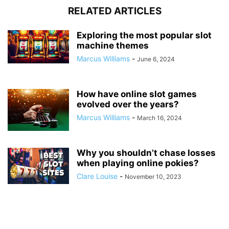
RELATED ARTICLES
Exploring the most popular slot
machine themes
Marcus Williams
-
June 6, 2024
How have online slot games
evolved over the years?
Marcus Williams
-
March 16, 2024
Why you shouldn’t chase losses
when playing online pokies?
Clare Louise
-
November 10, 2023