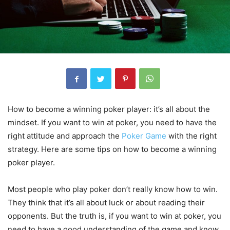
How to become a winning poker player: it’s all about the
mindset. If you want to win at poker, you need to have the
right attitude and approach the
Poker Game
with the right
strategy. Here are some tips on how to become a winning
poker player.
Most people who play poker don’t really know how to win.
They think that it’s all about luck or about reading their
opponents. But the truth is, if you want to win at poker, you
need to have a good understanding of the game and know