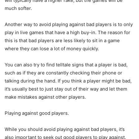
will typically have a higher rake, but the games will be
much softer.
Another way to avoid playing against bad players is to only
play in live games that have a high buy-in. The reason for
this is that bad players are less likely to sit in a game
where they can lose a lot of money quickly.
You can also try to find telltale signs that a player is bad,
such as if they are constantly checking their phone or
talking during the hand. If you think a player might be bad,
it’s usually best to just stay out of their way and let them
make mistakes against other players.
Playing against good players.
While you should avoid playing against bad players, it’s
also important to seek out good players to play against.