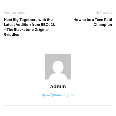
Previous article
Next article
Host Big Togethers with the
How to be a Teen Patti
Latest Addition from BBQs2U
Champion
– The Blackstone Original
Griddles
admin
https://greatbring.com