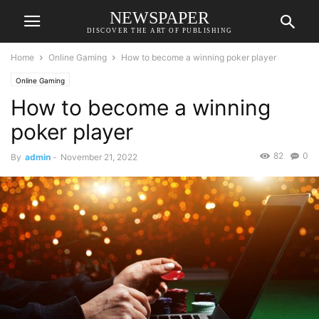
NEWSPAPER
DISCOVER THE ART OF PUBLISHING
Home
Online Gaming
How to become a winning poker player
Online Gaming
How to become a winning
poker player
82
0
By
admin
-
November 21, 2022