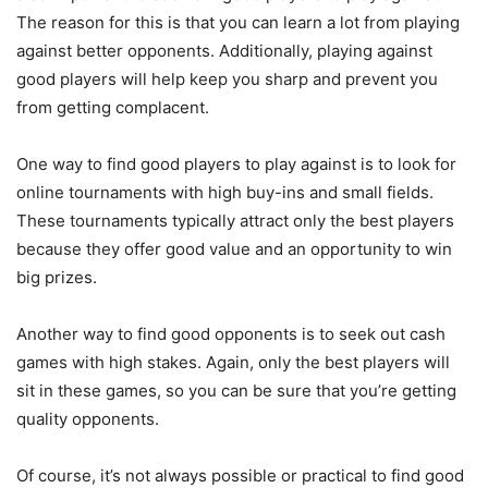
The reason for this is that you can learn a lot from playing
against better opponents. Additionally, playing against
good players will help keep you sharp and prevent you
from getting complacent.
One way to find good players to play against is to look for
online tournaments with high buy-ins and small fields.
These tournaments typically attract only the best players
because they offer good value and an opportunity to win
big prizes.
Another way to find good opponents is to seek out cash
games with high stakes. Again, only the best players will
sit in these games, so you can be sure that you’re getting
quality opponents.
Of course, it’s not always possible or practical to find good