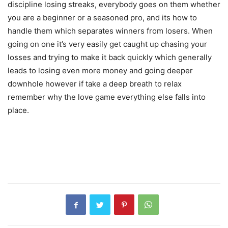
discipline losing streaks, everybody goes on them whether
you are a beginner or a seasoned pro, and its how to
handle them which separates winners from losers. When
going on one it’s very easily get caught up chasing your
losses and trying to make it back quickly which generally
leads to losing even more money and going deeper
downhole however if take a deep breath to relax
remember why the love game everything else falls into
place.