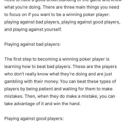
what you’re doing. There are three main things you need
to focus on if you want to be a winning poker player:
playing against bad players, playing against good players,
and playing against yourself.
Playing against bad players:
The first step to becoming a winning poker player is
learning how to beat bad players. These are the players
who don’t really know what they’re doing and are just
gambling with their money. You can beat these types of
players by being patient and waiting for them to make
mistakes. Then, when they do make a mistake, you can
take advantage of it and win the hand.
Playing against good players: