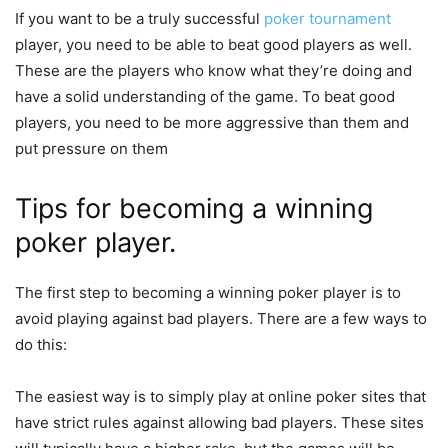
If you want to be a truly successful
poker tournament
player, you need to be able to beat good players as well.
These are the players who know what they’re doing and
have a solid understanding of the game. To beat good
players, you need to be more aggressive than them and
put pressure on them
Tips for becoming a winning
poker player.
The first step to becoming a winning poker player is to
avoid playing against bad players. There are a few ways to
do this:
The easiest way is to simply play at online poker sites that
have strict rules against allowing bad players. These sites