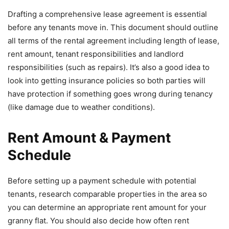
Drafting a comprehensive lease agreement is essential
before any tenants move in. This document should outline
all terms of the rental agreement including length of lease,
rent amount, tenant responsibilities and landlord
responsibilities (such as repairs). It’s also a good idea to
look into getting insurance policies so both parties will
have protection if something goes wrong during tenancy
(like damage due to weather conditions).
Rent Amount & Payment
Schedule
Before setting up a payment schedule with potential
tenants, research comparable properties in the area so
you can determine an appropriate rent amount for your
granny flat. You should also decide how often rent