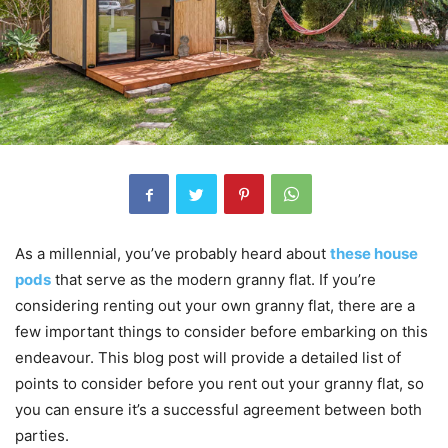
As a millennial, you’ve probably heard about
these house
pods
that serve as the modern granny flat. If you’re
considering renting out your own granny flat, there are a
few important things to consider before embarking on this
endeavour. This blog post will provide a detailed list of
points to consider before you rent out your granny flat, so
you can ensure it’s a successful agreement between both
parties.