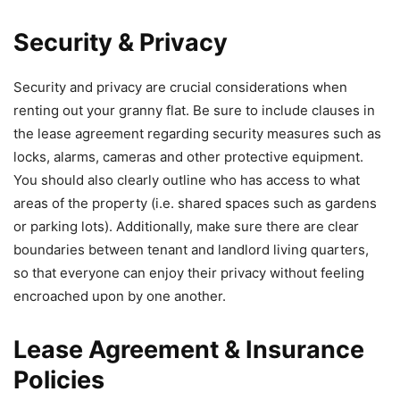
Security & Privacy
Security and privacy are crucial considerations when
renting out your granny flat. Be sure to include clauses in
the lease agreement regarding security measures such as
locks, alarms, cameras and other protective equipment.
You should also clearly outline who has access to what
areas of the property (i.e. shared spaces such as gardens
or parking lots). Additionally, make sure there are clear
boundaries between tenant and landlord living quarters,
so that everyone can enjoy their privacy without feeling
encroached upon by one another.
Lease Agreement & Insurance
Policies