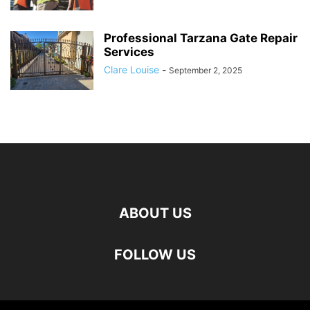
Professional Tarzana Gate Repair
Services
Clare Louise
-
September 2, 2025
ABOUT US
FOLLOW US