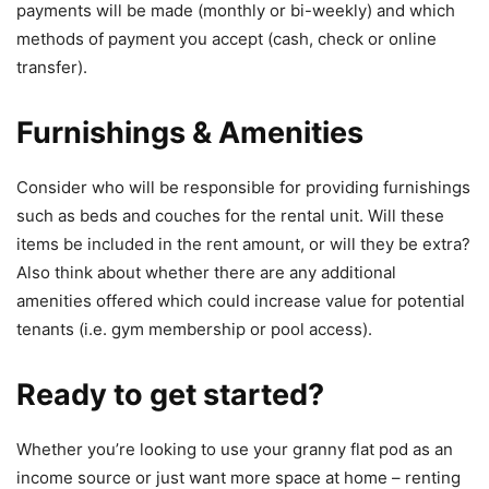
payments will be made (monthly or bi-weekly) and which
methods of payment you accept (cash, check or online
transfer).
Furnishings & Amenities
Consider who will be responsible for providing furnishings
such as beds and couches for the rental unit. Will these
items be included in the rent amount, or will they be extra?
Also think about whether there are any additional
amenities offered which could increase value for potential
tenants (i.e. gym membership or pool access).
Ready to get started?
Whether you’re looking to use your granny flat pod as an
income source or just want more space at home – renting