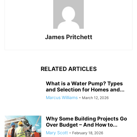
James Pritchett
RELATED ARTICLES
What is a Water Pump? Types
and Selection for Homes and...
Marcus Williams
-
March 12, 2026
Why Some Building Projects Go
Over Budget – And How to...
Mary Scott
-
February 18, 2026