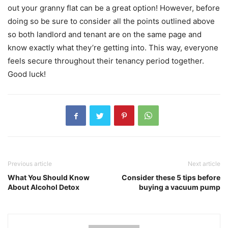
out your granny flat can be a great option! However, before
doing so be sure to consider all the points outlined above
so both landlord and tenant are on the same page and
know exactly what they’re getting into. This way, everyone
feels secure throughout their tenancy period together.
Good luck!
Previous article
Next article
What You Should Know
Consider these 5 tips before
About Alcohol Detox
buying a vacuum pump