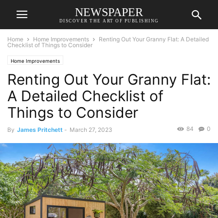
NEWSPAPER
DISCOVER THE ART OF PUBLISHING
Home
Home Improvements
Renting Out Your Granny Flat: A Detailed
Checklist of Things to Consider
Home Improvements
Renting Out Your Granny Flat:
A Detailed Checklist of
Things to Consider
84
0
By
James Pritchett
-
March 27, 2023