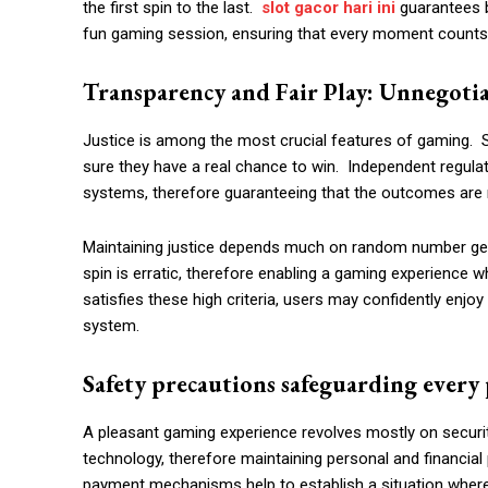
the first spin to the last.
slot gacor hari ini
guarantees b
fun gaming session, ensuring that every moment counts
Transparency and Fair Play: Unnegoti
Justice is among the most crucial features of gaming. St
sure they have a real chance to win. Independent regulat
systems, therefore guaranteeing that the outcomes are n
Maintaining justice depends much on random number ge
spin is erratic, therefore enabling a gaming experience
satisfies these high criteria, users may confidently enj
system.
Safety precautions safeguarding every 
A pleasant gaming experience revolves mostly on securi
technology, therefore maintaining personal and financial 
payment mechanisms help to establish a situation wher