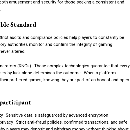
oth amusement and security for those seeking a consistent and
.
able Standard
rict audits and compliance policies help players to constantly be
ory authorities monitor and confirm the integrity of gaming
ever altered.
nerators (RNGs). These complex technologies guarantee that every
 whereby luck alone determines the outcome. When a platform
oy their preferred games, knowing they are part of an honest and open
participant
ty. Sensitive data is safeguarded by advanced encryption
privacy. Strict anti-fraud policies, confirmed transactions, and safe
eby players may deposit and withdraw money without thinking about