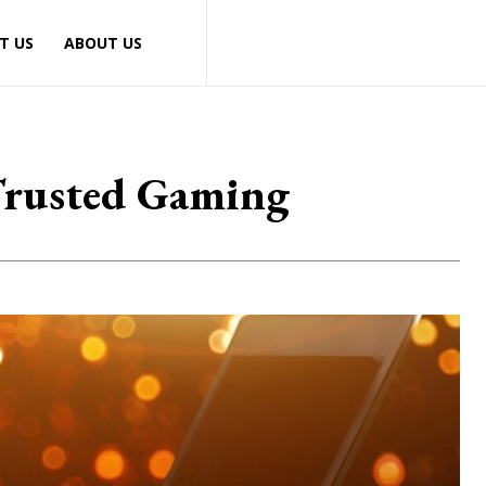
T US
ABOUT US
 Trusted Gaming