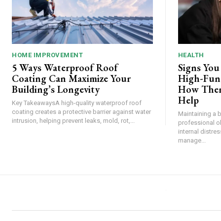
HOME IMPROVEMENT
HEALTH
5 Ways Waterproof Roof
Signs You
Coating Can Maximize Your
High-Func
Building’s Longevity
How Ther
Help
Key TakeawaysA high-quality waterproof roof
coating creates a protective barrier against water
Maintaining a 
intrusion, helping prevent leaks, mold, rot,...
professional o
internal distre
manage...