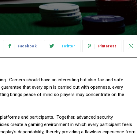
Facebook
Twitter
Pinterest
thing. Gamers should have an interesting but also fair and safe
o guarantee that every spin is carried out with openness, every
setting brings peace of mind so players may concentrate on the
d platforms and participants. Together, advanced security
ies create a gaming environment in which every participant feels
meplay’s dependability, thereby providing a flawless experience from