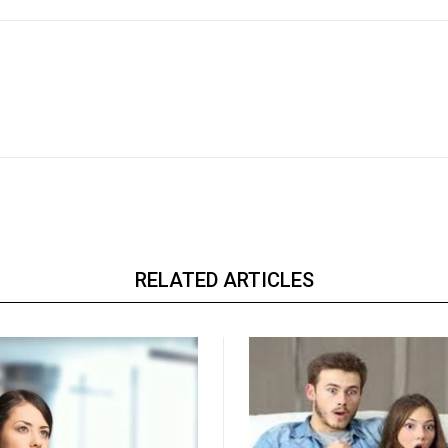
RELATED ARTICLES