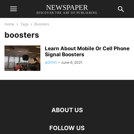
NEWSPAPER
DISCOVER THE ART OF PUBLISHING
Home
Tags
Boosters
boosters
Learn About Mobile Or Cell Phone
Signal Boosters
admin
-
June 6, 2021
ABOUT US
FOLLOW US