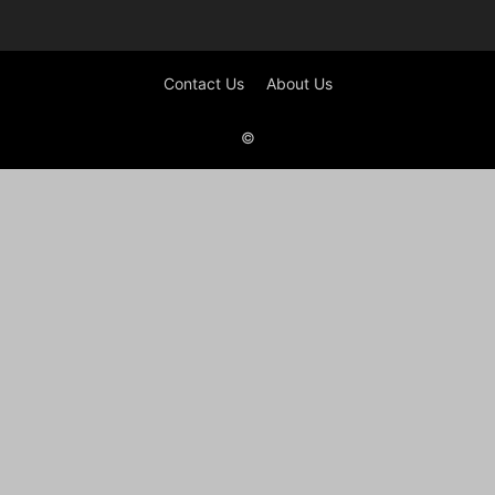
Contact Us
About Us
©