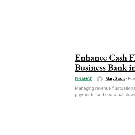
Enhance Cash Fl
Business Bank i
Mary Scott
-
Feb
FINANCE
Managing revenue fluctuation
payments, and seasonal slowdo