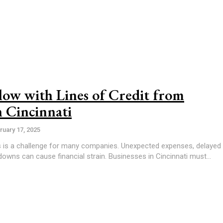
ow with Lines of Credit from
n Cincinnati
ruary 17, 2025
s is a challenge for many companies. Unexpected expenses, delayed
wns can cause financial strain. Businesses in Cincinnati must...