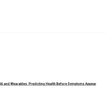
AI and Wearables: Predicting Health Before Symptoms Appear