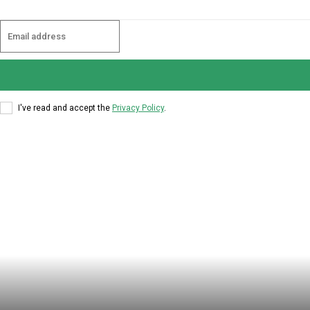
I've read and accept the
Privacy Policy
.