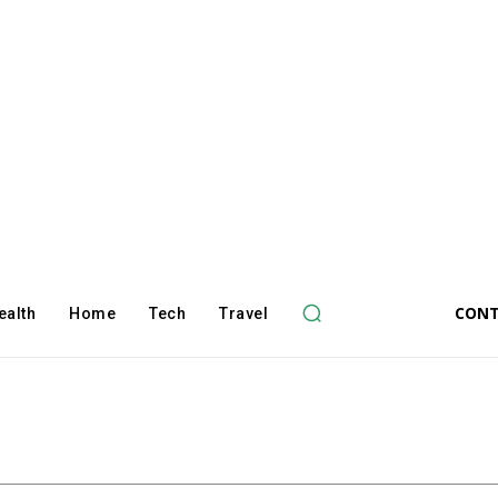
CONT
ealth
Home
Tech
Travel