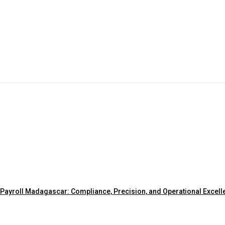
Payroll Madagascar: Compliance, Precision, and Operational Excell