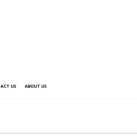
ACT US
ABOUT US