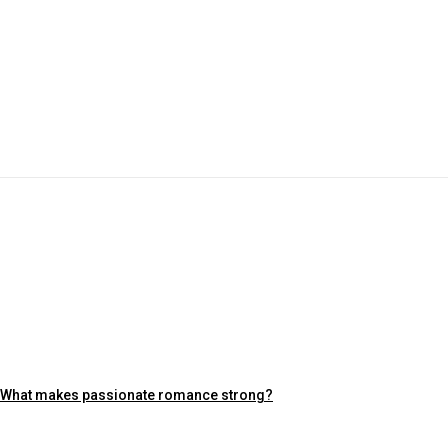
What makes passionate romance strong?