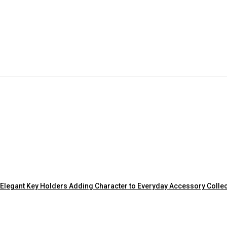
Elegant Key Holders Adding Character to Everyday Accessory Colle