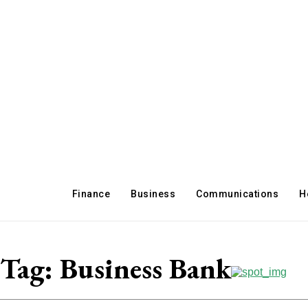
Finance
Business
Communications
H
Tag:
Business Bank