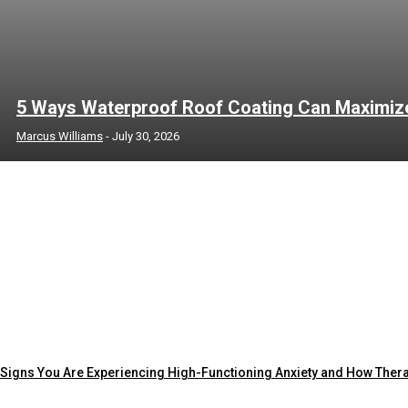
5 Ways Waterproof Roof Coating Can Maximize 
Marcus Williams
-
July 30, 2026
Signs You Are Experiencing High-Functioning Anxiety and How Ther