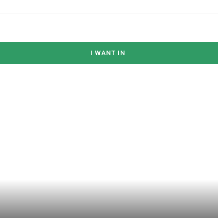
I WANT IN