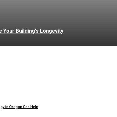
Your Building’s Longevity
apy in Oregon Can Help