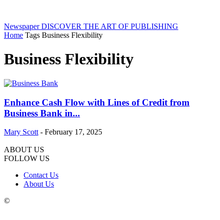
Newspaper
DISCOVER THE ART OF PUBLISHING
Home
Tags
Business Flexibility
Business Flexibility
Enhance Cash Flow with Lines of Credit from
Business Bank in...
Mary Scott
-
February 17, 2025
ABOUT US
FOLLOW US
Contact Us
About Us
©