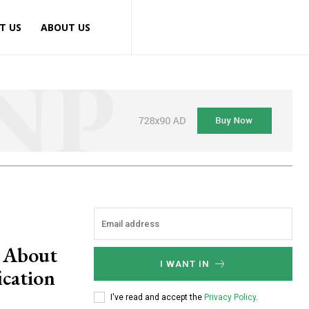
T US
ABOUT US
n About
I WANT IN
ication
I've read and accept the
Privacy Policy
.