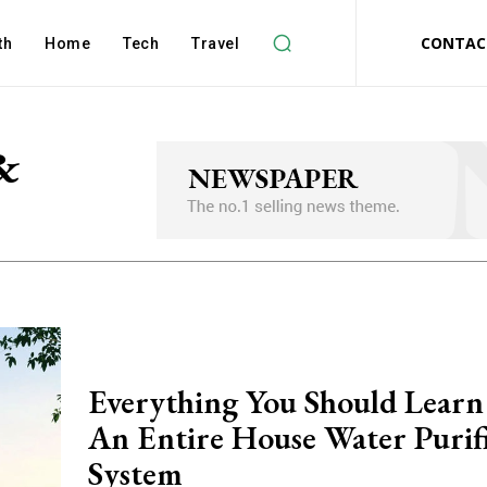
CONTAC
th
Home
Tech
Travel
&
Everything You Should Lear
An Entire House Water Purif
System