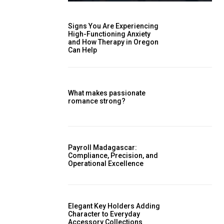
Signs You Are Experiencing
High-Functioning Anxiety
and How Therapy in Oregon
Can Help
What makes passionate
romance strong?
Payroll Madagascar:
Compliance, Precision, and
Operational Excellence
Elegant Key Holders Adding
Character to Everyday
Accessory Collections