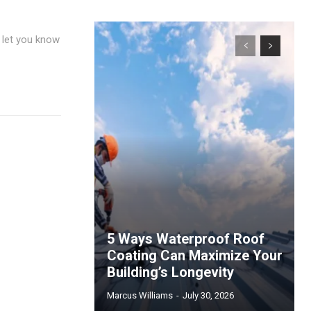
y let you know
5 Ways Waterproof Roof
Coating Can Maximize Your
Building’s Longevity
Marcus Williams
-
July 30, 2026