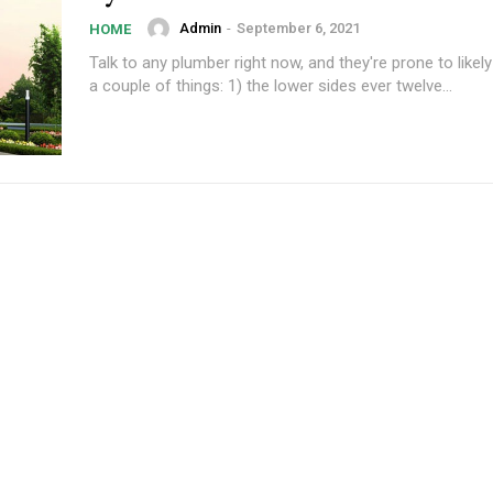
Admin
-
September 6, 2021
HOME
Talk to any plumber right now, and they're prone to likel
a couple of things: 1) the lower sides ever twelve...