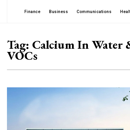
Finance
Business
Communications
Heal
Tag:
Calcium In Water 
VOCs