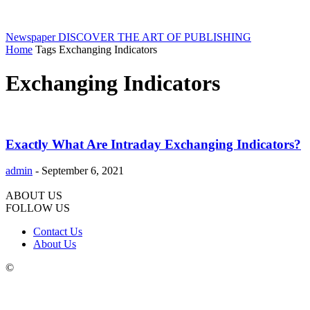
Newspaper
DISCOVER THE ART OF PUBLISHING
Home
Tags
Exchanging Indicators
Exchanging Indicators
Exactly What Are Intraday Exchanging Indicators?
admin
-
September 6, 2021
ABOUT US
FOLLOW US
Contact Us
About Us
©