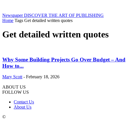
Newspaper
DISCOVER THE ART OF PUBLISHING
Home
Tags
Get detailed written quotes
Get detailed written quotes
Why Some Building Projects Go Over Budget – And
How to...
Mary Scott
-
February 18, 2026
ABOUT US
FOLLOW US
Contact Us
About Us
©