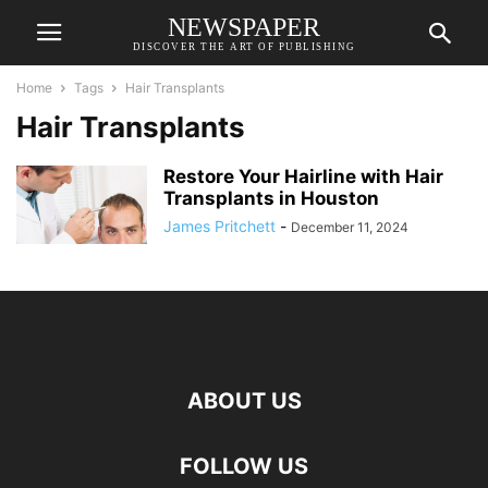
NEWSPAPER
DISCOVER THE ART OF PUBLISHING
Home
Tags
Hair Transplants
Hair Transplants
Restore Your Hairline with Hair
Transplants in Houston
James Pritchett
-
December 11, 2024
ABOUT US
FOLLOW US