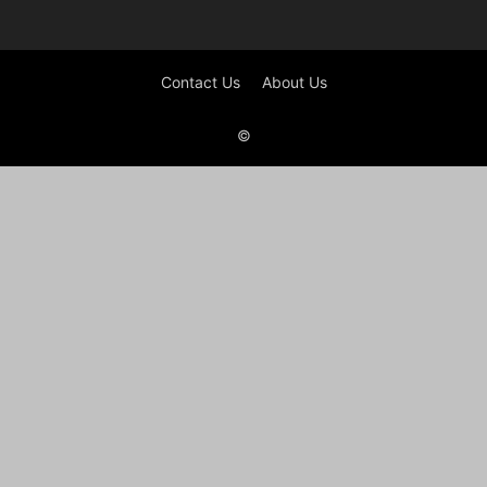
Contact Us
About Us
©