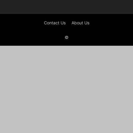
Contact Us
About Us
©