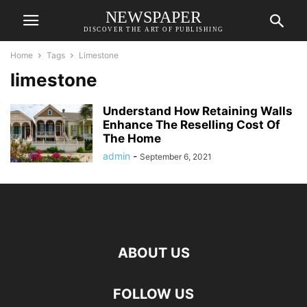
NEWSPAPER
DISCOVER THE ART OF PUBLISHING
Home
Tags
Limestone
limestone
Understand How Retaining Walls
Enhance The Reselling Cost Of
The Home
admin
-
September 6, 2021
ABOUT US
FOLLOW US