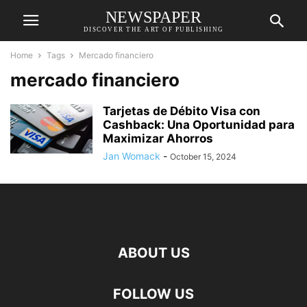
NEWSPAPER
DISCOVER THE ART OF PUBLISHING
Home
Tags
Mercado financiero
mercado financiero
Tarjetas de Débito Visa con
Cashback: Una Oportunidad para
Maximizar Ahorros
Jan Womack
-
October 15, 2024
ABOUT US
FOLLOW US