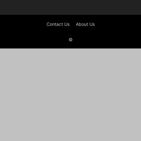
Contact Us
About Us
©