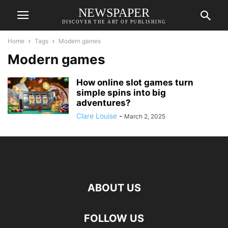
NEWSPAPER
DISCOVER THE ART OF PUBLISHING
Home
Tags
Modern games
Modern games
How online slot games turn
simple spins into big
adventures?
Clare Louise
-
March 2, 2025
ABOUT US
FOLLOW US