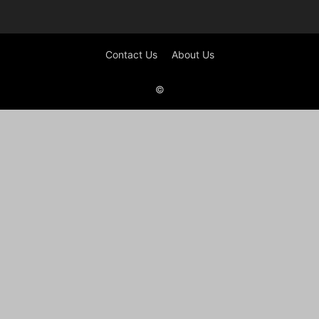
Contact Us
About Us
©