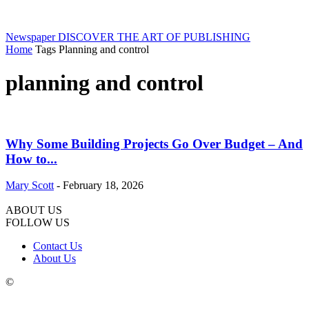
Newspaper
DISCOVER THE ART OF PUBLISHING
Home
Tags
Planning and control
planning and control
Why Some Building Projects Go Over Budget – And
How to...
Mary Scott
-
February 18, 2026
ABOUT US
FOLLOW US
Contact Us
About Us
©