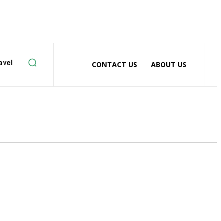
avel
CONTACT US
ABOUT US