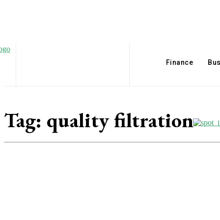
Finance
Bus
Tag:
quality filtration