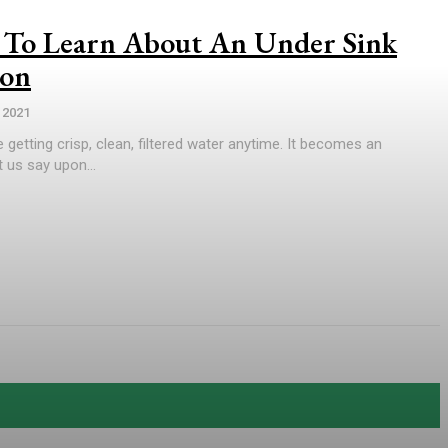
To Learn About An Under Sink
ion
 2021
 getting crisp, clean, filtered water anytime. It becomes an
 us say upon...