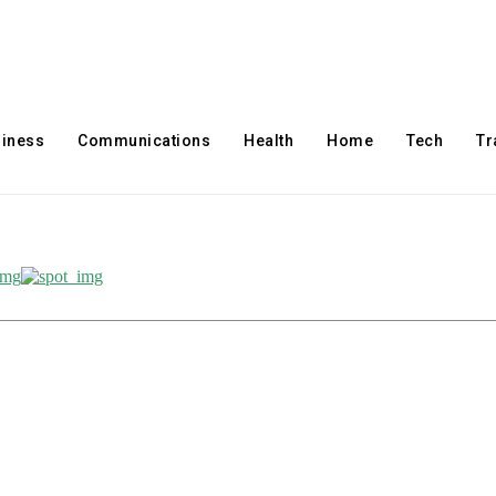
iness
Communications
Health
Home
Tech
Tr