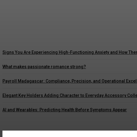
5 Ways Waterproof Roof Coating Can Maximize
Marcus Williams
-
July 30, 2026
Signs You Are Experiencing High-Functioning Anxiety and How The
What makes passionate romance strong?
Payroll Madagascar: Compliance, Precision, and Operational Exce
Elegant Key Holders Adding Character to Everyday Accessory Coll
AI and Wearables: Predicting Health Before Symptoms Appear