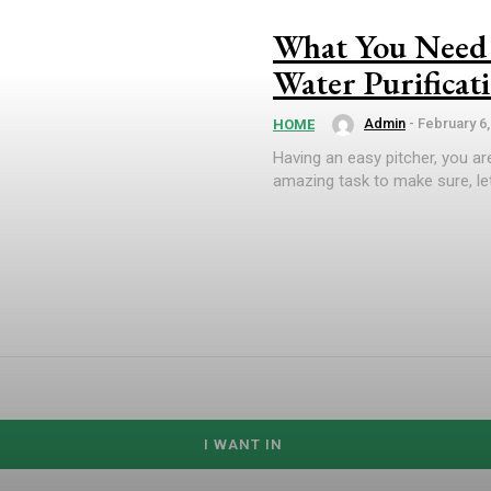
What You Need 
Water Purificat
Admin
-
February 6,
HOME
Having an easy pitcher, you are
amazing task to make sure, let
I WANT IN