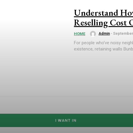
Understand How
Reselling Cost
Admin
-
September 
HOME
For people who’ve noisy neigh
existence, retaining walls Bunb
I WANT IN