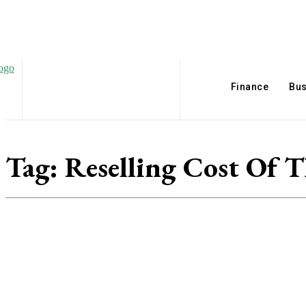
Finance
Bus
Tag:
Reselling Cost Of 