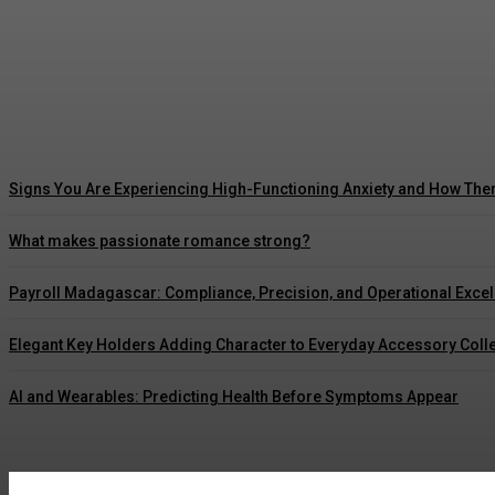
5 Ways Waterproof Roof Coating Can Maximize
Marcus Williams
-
July 30, 2026
Signs You Are Experiencing High-Functioning Anxiety and How The
What makes passionate romance strong?
Payroll Madagascar: Compliance, Precision, and Operational Exce
Elegant Key Holders Adding Character to Everyday Accessory Coll
AI and Wearables: Predicting Health Before Symptoms Appear