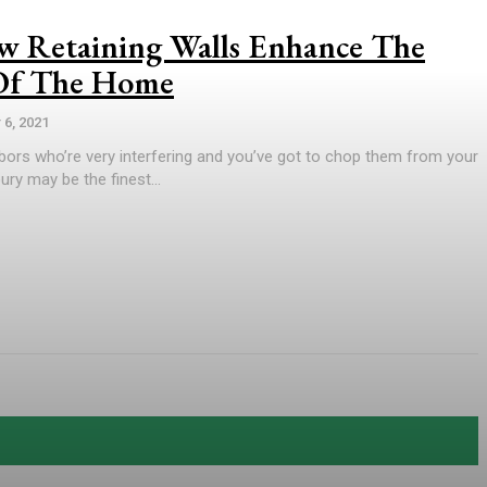
 Retaining Walls Enhance The
 Of The Home
6, 2021
bors who’re very interfering and you’ve got to chop them from your
ury may be the finest...