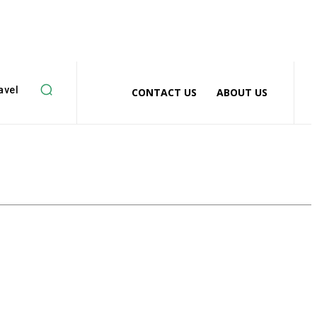
avel
CONTACT US
ABOUT US