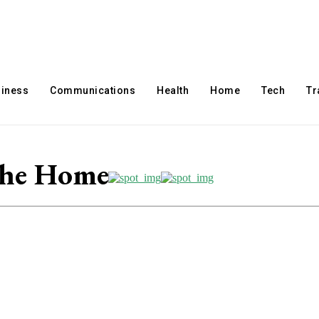
iness
Communications
Health
Home
Tech
Tr
The Home