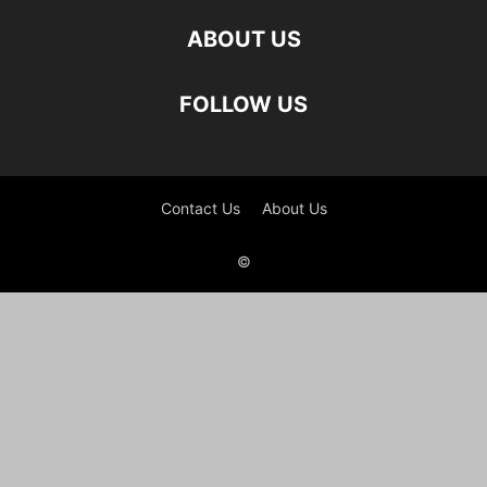
ABOUT US
FOLLOW US
Contact Us
About Us
©