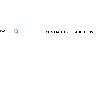
avel
CONTACT US
ABOUT US