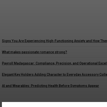
5 Ways Waterproof Roof Coating Can Maximize
Marcus Williams
-
July 30, 2026
Signs You Are Experiencing High-Functioning Anxiety and How The
What makes passionate romance strong?
Payroll Madagascar: Compliance, Precision, and Operational Exce
Elegant Key Holders Adding Character to Everyday Accessory Coll
AI and Wearables: Predicting Health Before Symptoms Appear