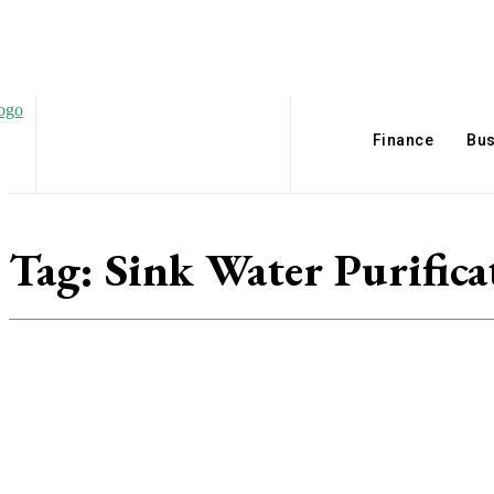
Finance
Bus
Tag:
Sink Water Purifica