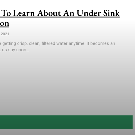
To Learn About An Under Sink
ion
 2021
 getting crisp, clean, filtered water anytime. It becomes an
 us say upon...