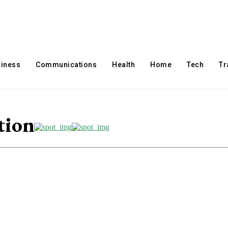
iness
Communications
Health
Home
Tech
Tr
tion