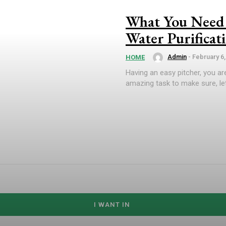
What You Need 
Water Purificat
Admin
-
February 6,
HOME
Having an easy pitcher, you are
amazing task to make sure, let
I WANT IN