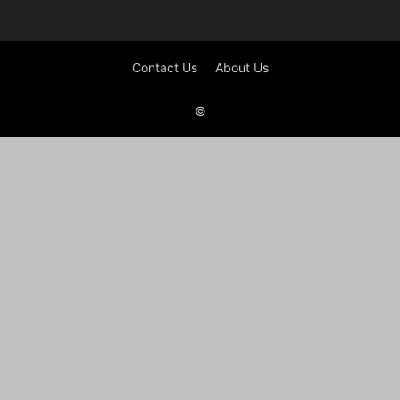
Contact Us
About Us
©