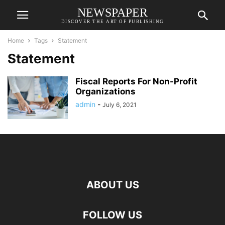
NEWSPAPER
DISCOVER THE ART OF PUBLISHING
Home
Tags
Statement
Statement
Fiscal Reports For Non-Profit
Organizations
admin
-
July 6, 2021
ABOUT US
FOLLOW US