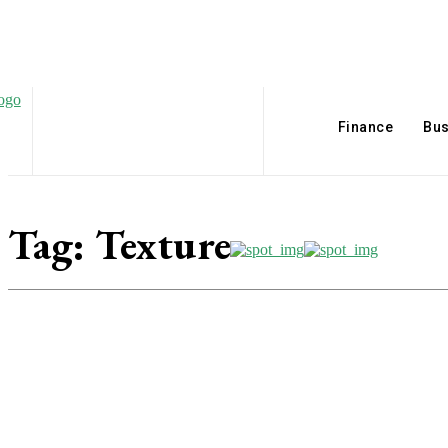
Finance
Bus
Tag:
Texture