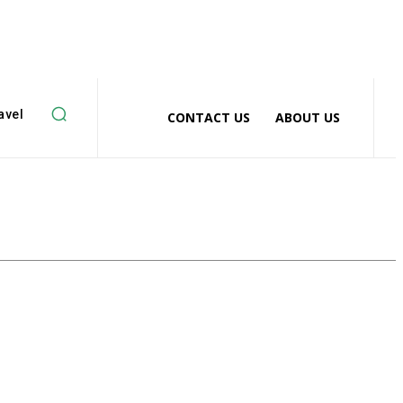
avel
CONTACT US
ABOUT US