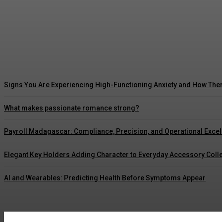
5 Ways Waterproof Roof Coating Can Maximize
Marcus Williams
-
July 30, 2026
Signs You Are Experiencing High-Functioning Anxiety and How The
What makes passionate romance strong?
Payroll Madagascar: Compliance, Precision, and Operational Exce
Elegant Key Holders Adding Character to Everyday Accessory Coll
AI and Wearables: Predicting Health Before Symptoms Appear