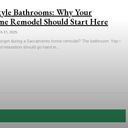
Style Bathrooms: Why Your
e Remodel Should Start Here
h 31, 2025
orget during a Sacramento home remodel? The bathroom. Yep—
 relaxation should go hand in...