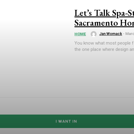
Let’s Talk Spa-
Sacramento Hom
Jan Womack
-
Marc
HOME
You know what most people f
the one place where design and
I WANT IN