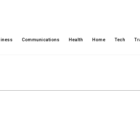
iness
Communications
Health
Home
Tech
Tr