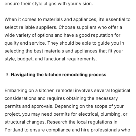
ensure their style aligns with your vision.
When it comes to materials and appliances, it’s essential to
select reliable suppliers. Choose suppliers who offer a
wide variety of options and have a good reputation for
quality and service. They should be able to guide you in
selecting the best materials and appliances that fit your
style, budget, and functional requirements.
Navigating the kitchen remodeling process
Embarking on a kitchen remodel involves several logistical
considerations and requires obtaining the necessary
permits and approvals. Depending on the scope of your
project, you may need permits for electrical, plumbing, or
structural changes. Research the local regulations in
Portland to ensure compliance and hire professionals who