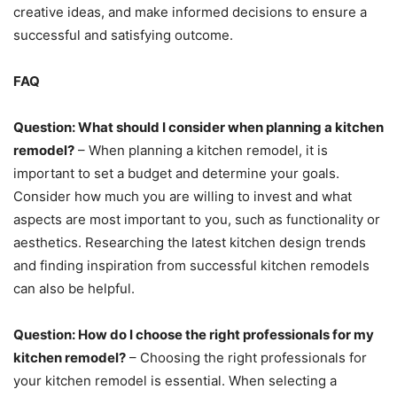
creative ideas, and make informed decisions to ensure a
successful and satisfying outcome.
FAQ
Question: What should I consider when planning a kitchen
remodel?
– When planning a kitchen remodel, it is
important to set a budget and determine your goals.
Consider how much you are willing to invest and what
aspects are most important to you, such as functionality or
aesthetics. Researching the latest kitchen design trends
and finding inspiration from successful kitchen remodels
can also be helpful.
Question: How do I choose the right professionals for my
kitchen remodel?
– Choosing the right professionals for
your kitchen remodel is essential. When selecting a