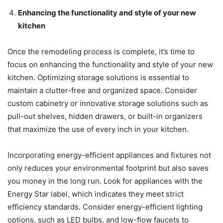
Enhancing the functionality and style of your new
kitchen
Once the remodeling process is complete, it’s time to
focus on enhancing the functionality and style of your new
kitchen. Optimizing storage solutions is essential to
maintain a clutter-free and organized space. Consider
custom cabinetry or innovative storage solutions such as
pull-out shelves, hidden drawers, or built-in organizers
that maximize the use of every inch in your kitchen.
Incorporating energy-efficient appliances and fixtures not
only reduces your environmental footprint but also saves
you money in the long run. Look for appliances with the
Energy Star label, which indicates they meet strict
efficiency standards. Consider energy-efficient lighting
options, such as LED bulbs, and low-flow faucets to