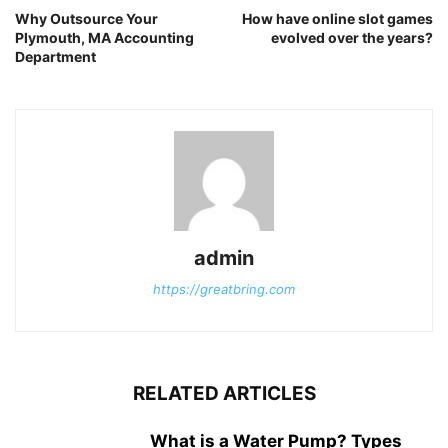
Why Outsource Your
How have online slot games
Plymouth, MA Accounting
evolved over the years?
Department
admin
https://greatbring.com
RELATED ARTICLES
What is a Water Pump? Types