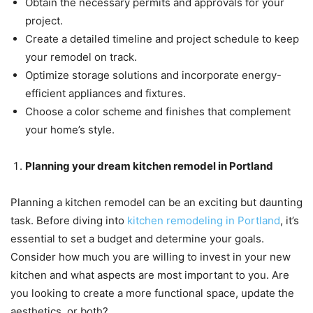
Obtain the necessary permits and approvals for your
project.
Create a detailed timeline and project schedule to keep
your remodel on track.
Optimize storage solutions and incorporate energy-
efficient appliances and fixtures.
Choose a color scheme and finishes that complement
your home’s style.
Planning your dream kitchen remodel in Portland
Planning a kitchen remodel can be an exciting but daunting
task. Before diving into
kitchen remodeling in Portland
, it’s
essential to set a budget and determine your goals.
Consider how much you are willing to invest in your new
kitchen and what aspects are most important to you. Are
you looking to create a more functional space, update the
aesthetics, or both?