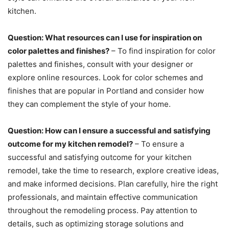
kitchen.
Question: What resources can I use for inspiration on
color palettes and finishes?
– To find inspiration for color
palettes and finishes, consult with your designer or
explore online resources. Look for color schemes and
finishes that are popular in Portland and consider how
they can complement the style of your home.
Question: How can I ensure a successful and satisfying
outcome for my kitchen remodel?
– To ensure a
successful and satisfying outcome for your kitchen
remodel, take the time to research, explore creative ideas,
and make informed decisions. Plan carefully, hire the right
professionals, and maintain effective communication
throughout the remodeling process. Pay attention to
details, such as optimizing storage solutions and