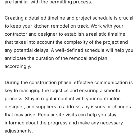
are familiar with the permitting process.
Creating a detailed timeline and project schedule is crucial
to keep your kitchen remodel on track. Work with your
contractor and designer to establish a realistic timeline
that takes into account the complexity of the project and
any potential delays. A well-defined schedule will help you
anticipate the duration of the remodel and plan
accordingly.
During the construction phase, effective communication is
key to managing the logistics and ensuring a smooth
process. Stay in regular contact with your contractor,
designer, and suppliers to address any issues or changes
that may arise. Regular site visits can help you stay
informed about the progress and make any necessary
adjustments.