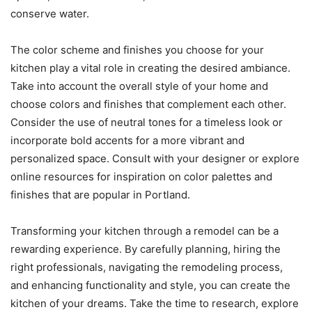
conserve water.
The color scheme and finishes you choose for your
kitchen play a vital role in creating the desired ambiance.
Take into account the overall style of your home and
choose colors and finishes that complement each other.
Consider the use of neutral tones for a timeless look or
incorporate bold accents for a more vibrant and
personalized space. Consult with your designer or explore
online resources for inspiration on color palettes and
finishes that are popular in Portland.
Transforming your kitchen through a remodel can be a
rewarding experience. By carefully planning, hiring the
right professionals, navigating the remodeling process,
and enhancing functionality and style, you can create the
kitchen of your dreams. Take the time to research, explore