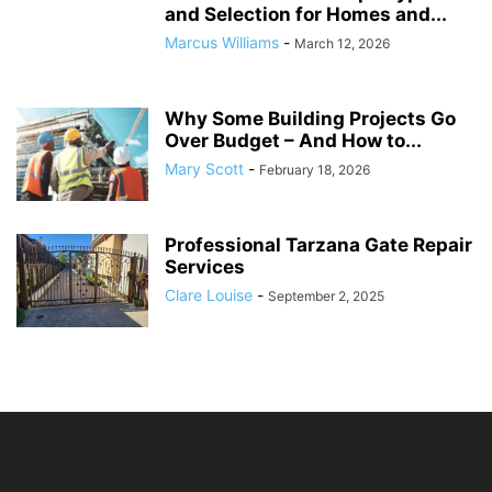
and Selection for Homes and...
Marcus Williams
-
March 12, 2026
Why Some Building Projects Go
Over Budget – And How to...
Mary Scott
-
February 18, 2026
Professional Tarzana Gate Repair
Services
Clare Louise
-
September 2, 2025