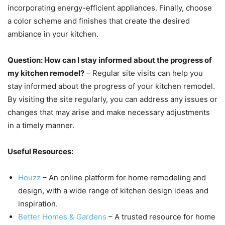
incorporating energy-efficient appliances. Finally, choose
a color scheme and finishes that create the desired
ambiance in your kitchen.
Question: How can I stay informed about the progress of
my kitchen remodel?
– Regular site visits can help you
stay informed about the progress of your kitchen remodel.
By visiting the site regularly, you can address any issues or
changes that may arise and make necessary adjustments
in a timely manner.
Useful Resources:
Houzz
– An online platform for home remodeling and
design, with a wide range of kitchen design ideas and
inspiration.
Better Homes & Gardens
– A trusted resource for home