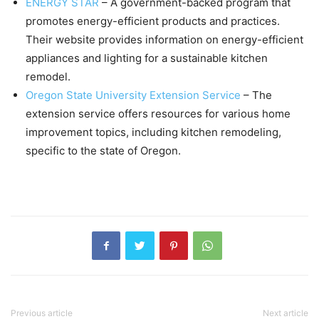
ENERGY STAR
– A government-backed program that
promotes energy-efficient products and practices.
Their website provides information on energy-efficient
appliances and lighting for a sustainable kitchen
remodel.
Oregon State University Extension Service
– The
extension service offers resources for various home
improvement topics, including kitchen remodeling,
specific to the state of Oregon.
Previous article
Next article