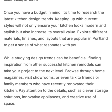
Once you have a budget in mind, it’s time to research the
latest kitchen design trends. Keeping up with current
styles will not only ensure your kitchen looks modern and
stylish but also increase its overall value. Explore different
materials, finishes, and layouts that are popular in Portland
to get a sense of what resonates with you.
While studying design trends can be beneficial, finding
inspiration from other successful kitchen remodels can
take your project to the next level. Browse through home
magazines, visit showrooms, or even talk to friends or
family members who have recently renovated their
kitchen. Pay attention to the details, such as clever storage
solutions, innovative appliances, and creative use of
space.