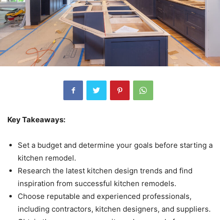
Key Takeaways:
Set a budget and determine your goals before starting a
kitchen remodel.
Research the latest kitchen design trends and find
inspiration from successful kitchen remodels.
Choose reputable and experienced professionals,
including contractors, kitchen designers, and suppliers.