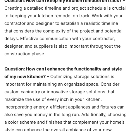
Question: How can I keep my kitchen remodel on track?
–
Creating a detailed timeline and project schedule is crucial
to keeping your kitchen remodel on track. Work with your
contractor and designer to establish a realistic timeline
that considers the complexity of the project and potential
delays. Effective communication with your contractor,
designer, and suppliers is also important throughout the
construction phase.
Question: How can I enhance the functionality and style
of my new kitchen?
– Optimizing storage solutions is
important for maintaining an organized space. Consider
custom cabinetry or innovative storage solutions that
maximize the use of every inch in your kitchen.
Incorporating energy-efficient appliances and fixtures can
also save you money in the long run. Additionally, choosing
a color scheme and finishes that complement your home’s
style can enhance the overall ambiance of your new