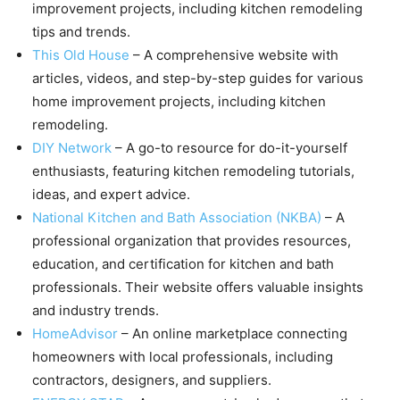
improvement projects, including kitchen remodeling
tips and trends.
This Old House
– A comprehensive website with
articles, videos, and step-by-step guides for various
home improvement projects, including kitchen
remodeling.
DIY Network
– A go-to resource for do-it-yourself
enthusiasts, featuring kitchen remodeling tutorials,
ideas, and expert advice.
National Kitchen and Bath Association (NKBA)
– A
professional organization that provides resources,
education, and certification for kitchen and bath
professionals. Their website offers valuable insights
and industry trends.
HomeAdvisor
– An online marketplace connecting
homeowners with local professionals, including
contractors, designers, and suppliers.