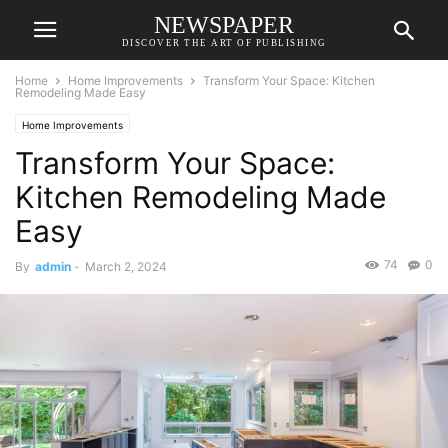
NEWSPAPER
DISCOVER THE ART OF PUBLISHING
Home
Home Improvements
Transform Your Space: Kitchen
Remodeling Made Easy
Home Improvements
Transform Your Space:
Kitchen Remodeling Made
Easy
74
0
By
admin
-
March 2, 2024