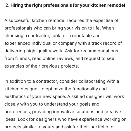
Hiring the right professionals for your kitchen remodel
A successful kitchen remodel requires the expertise of
professionals who can bring your vision to life. When
choosing a contractor, look for a reputable and
experienced individual or company with a track record of
delivering high-quality work. Ask for recommendations
from friends, read online reviews, and request to see
examples of their previous projects.
In addition to a contractor, consider collaborating with a
kitchen designer to optimize the functionality and
aesthetics of your new space. A skilled designer will work
closely with you to understand your goals and
preferences, providing innovative solutions and creative
ideas. Look for designers who have experience working on
projects similar to yours and ask for their portfolio to