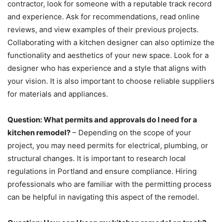
contractor, look for someone with a reputable track record
and experience. Ask for recommendations, read online
reviews, and view examples of their previous projects.
Collaborating with a kitchen designer can also optimize the
functionality and aesthetics of your new space. Look for a
designer who has experience and a style that aligns with
your vision. It is also important to choose reliable suppliers
for materials and appliances.
Question: What permits and approvals do I need for a
kitchen remodel?
– Depending on the scope of your
project, you may need permits for electrical, plumbing, or
structural changes. It is important to research local
regulations in Portland and ensure compliance. Hiring
professionals who are familiar with the permitting process
can be helpful in navigating this aspect of the remodel.