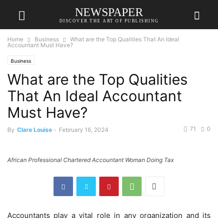
NEWSPAPER
DISCOVER THE ART OF PUBLISHING
Home
Business
What are the Top Qualities That An Ideal
Accountant Must Have?
Business
What are the Top Qualities
That An Ideal Accountant
Must Have?
71
0
By
Clare Louise
-
February 16, 2024
African Professional Chartered Accountant Woman Doing Tax
Accountants play a vital role in any organization and its