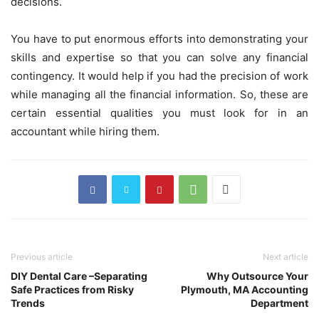
decisions.
You have to put enormous efforts into demonstrating your
skills and expertise so that you can solve any financial
contingency. It would help if you had the precision of work
while managing all the financial information. So, these are
certain essential qualities you must look for in an
accountant while hiring them.
Previous article
Next article
DIY Dental Care –Separating
Why Outsource Your
Safe Practices from Risky
Plymouth, MA Accounting
Trends
Department