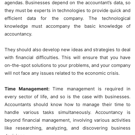
agendas. Businesses depend on the accountant’s data, so
they must be experts in technologies to provide quick and
efficient data for the company. The technological
knowledge must accompany the basic knowledge of
accountancy.
They should also develop new ideas and strategies to deal
with financial difficulties. This will ensure that you have
on-the-spot solutions to your problems, and your company
will not face any issues related to the economic crisis.
Time Management:
Time management is required in
every sector of life, and so is the case with businesses.
Accountants should know how to manage their time to
handle various tasks simultaneously. Accountancy is
beyond financial management, involving various activities
like researching, analyzing, and discovering business