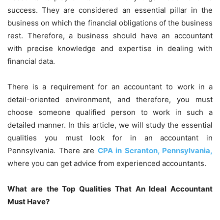
success. They are considered an essential pillar in the
business on which the financial obligations of the business
rest. Therefore, a business should have an accountant
with precise knowledge and expertise in dealing with
financial data.
There is a requirement for an accountant to work in a
detail-oriented environment, and therefore, you must
choose someone qualified person to work in such a
detailed manner. In this article, we will study the essential
qualities you must look for in an accountant in
Pennsylvania. There are
CPA in Scranton, Pennsylvania,
where you can get advice from experienced accountants.
What are the Top Qualities That An Ideal Accountant
Must Have?