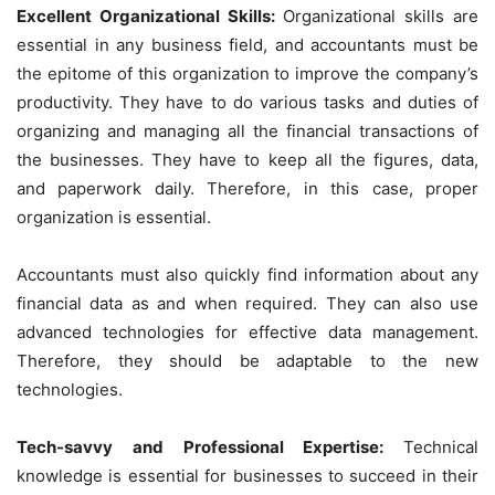
Excellent Organizational Skills:
Organizational skills are
essential in any business field, and accountants must be
the epitome of this organization to improve the company’s
productivity. They have to do various tasks and duties of
organizing and managing all the financial transactions of
the businesses. They have to keep all the figures, data,
and paperwork daily. Therefore, in this case, proper
organization is essential.
Accountants must also quickly find information about any
financial data as and when required. They can also use
advanced technologies for effective data management.
Therefore, they should be adaptable to the new
technologies.
Tech-savvy and Professional Expertise:
Technical
knowledge is essential for businesses to succeed in their