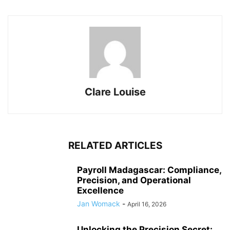
Clare Louise
RELATED ARTICLES
Payroll Madagascar: Compliance,
Precision, and Operational
Excellence
Jan Womack
-
April 16, 2026
Unlocking the Precision Secret: