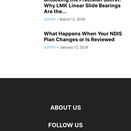
Why LMK Linear Slide Bearings
Are the...
admin
-
March 12, 2026
What Happens When Your NDIS
Plan Changes or Is Reviewed
admin
-
January 12, 2026
ABOUT US
FOLLOW US