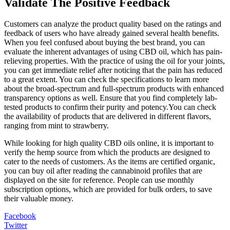
Validate The Positive Feedback
Customers can analyze the product quality based on the ratings and
feedback of users who have already gained several health benefits.
When you feel confused about buying the best brand, you can
evaluate the inherent advantages of using CBD oil, which has pain-
relieving properties. With the practice of using the oil for your joints,
you can get immediate relief after noticing that the pain has reduced
to a great extent. You can check the specifications to learn more
about the broad-spectrum and full-spectrum products with enhanced
transparency options as well. Ensure that you find completely lab-
tested products to confirm their purity and potency.You can check
the availability of products that are delivered in different flavors,
ranging from mint to strawberry.
While looking for high quality CBD oils online, it is important to
verify the hemp source from which the products are designed to
cater to the needs of customers. As the items are certified organic,
you can buy oil after reading the cannabinoid profiles that are
displayed on the site for reference. People can use monthly
subscription options, which are provided for bulk orders, to save
their valuable money.
Facebook
Twitter