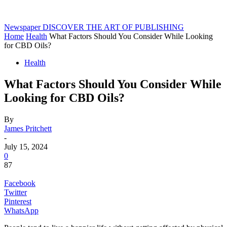
Newspaper
DISCOVER THE ART OF PUBLISHING
Home
Health
What Factors Should You Consider While Looking
for CBD Oils?
Health
What Factors Should You Consider While
Looking for CBD Oils?
By
James Pritchett
-
July 15, 2024
0
87
Facebook
Twitter
Pinterest
WhatsApp