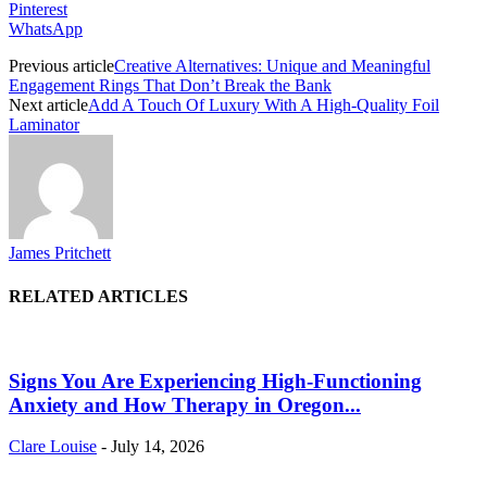
Pinterest
WhatsApp
Previous article
Creative Alternatives: Unique and Meaningful
Engagement Rings That Don’t Break the Bank
Next article
Add A Touch Of Luxury With A High-Quality Foil
Laminator
James Pritchett
RELATED ARTICLES
Signs You Are Experiencing High-Functioning
Anxiety and How Therapy in Oregon...
Clare Louise
-
July 14, 2026