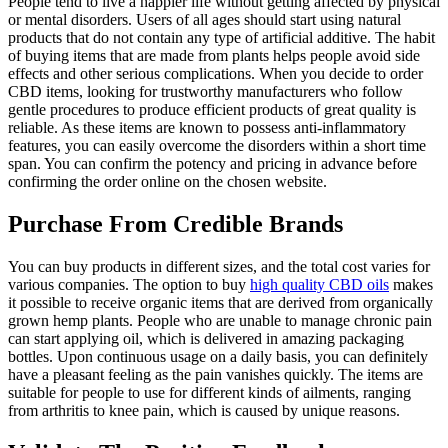
People tend to live a happier life without getting affected by physical
or mental disorders. Users of all ages should start using natural
products that do not contain any type of artificial additive. The habit
of buying items that are made from plants helps people avoid side
effects and other serious complications. When you decide to order
CBD items, looking for trustworthy manufacturers who follow
gentle procedures to produce efficient products of great quality is
reliable. As these items are known to possess anti-inflammatory
features, you can easily overcome the disorders within a short time
span. You can confirm the potency and pricing in advance before
confirming the order online on the chosen website.
Purchase From Credible Brands
You can buy products in different sizes, and the total cost varies for
various companies. The option to buy
high quality CBD oils
makes
it possible to receive organic items that are derived from organically
grown hemp plants. People who are unable to manage chronic pain
can start applying oil, which is delivered in amazing packaging
bottles. Upon continuous usage on a daily basis, you can definitely
have a pleasant feeling as the pain vanishes quickly. The items are
suitable for people to use for different kinds of ailments, ranging
from arthritis to knee pain, which is caused by unique reasons.