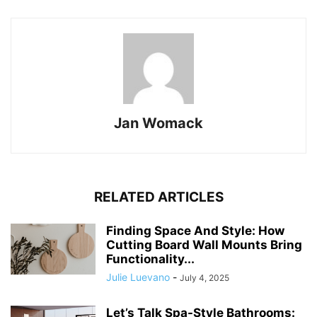
Jan Womack
RELATED ARTICLES
Finding Space And Style: How
Cutting Board Wall Mounts Bring
Functionality...
Julie Luevano
-
July 4, 2025
Let’s Talk Spa-Style Bathrooms: