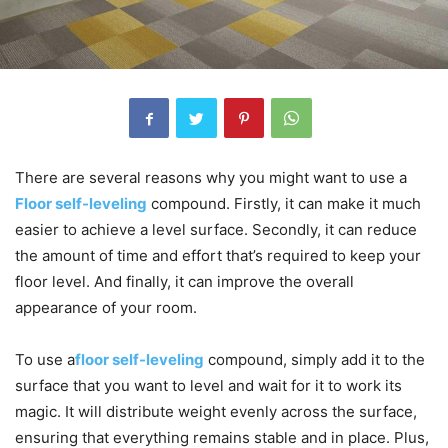
There are several reasons why you might want to use a
Floor self-leveling
compound. Firstly, it can make it much
easier to achieve a level surface. Secondly, it can reduce
the amount of time and effort that’s required to keep your
floor level. And finally, it can improve the overall
appearance of your room.
To use a
floor self-leveling
compound, simply add it to the
surface that you want to level and wait for it to work its
magic. It will distribute weight evenly across the surface,
ensuring that everything remains stable and in place. Plus,