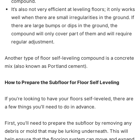
compound.
It’s also not very efficient at leveling floors; it only works
well when there are small irregularities in the ground. If
there are large bumps or dips in the ground, the
compound will only cover part of them and will require
regular adjustment.
Another type of floor self-leveling compound is a concrete
mix (also known as Portland cement).
How to Prepare the Subfloor for Floor Self Leveling
If you’re looking to have your floors self-leveled, there are
a few things you’ll need to do in advance.
First, you’ll need to prepare the subfloor by removing any
debris or mold that may be lurking underneath. This will
help ensure that the flooring system can move and expand