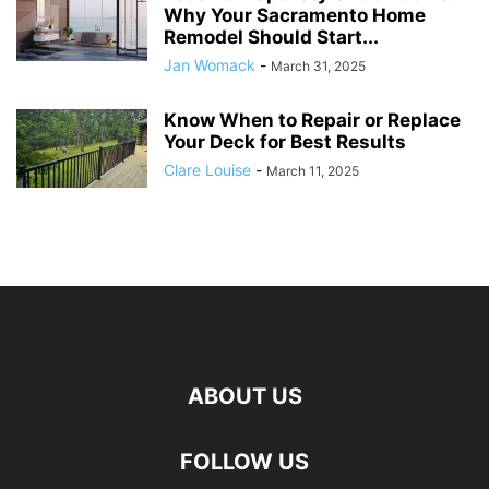
Why Your Sacramento Home
Remodel Should Start...
Jan Womack
-
March 31, 2025
Know When to Repair or Replace
Your Deck for Best Results
Clare Louise
-
March 11, 2025
ABOUT US
FOLLOW US