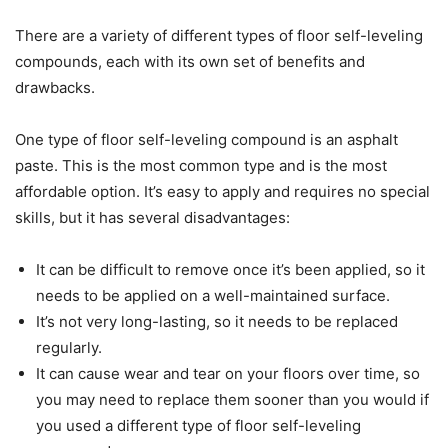
There are a variety of different types of floor self-leveling
compounds, each with its own set of benefits and
drawbacks.
One type of floor self-leveling compound is an asphalt
paste. This is the most common type and is the most
affordable option. It’s easy to apply and requires no special
skills, but it has several disadvantages:
It can be difficult to remove once it’s been applied, so it
needs to be applied on a well-maintained surface.
It’s not very long-lasting, so it needs to be replaced
regularly.
It can cause wear and tear on your floors over time, so
you may need to replace them sooner than you would if
you used a different type of floor self-leveling