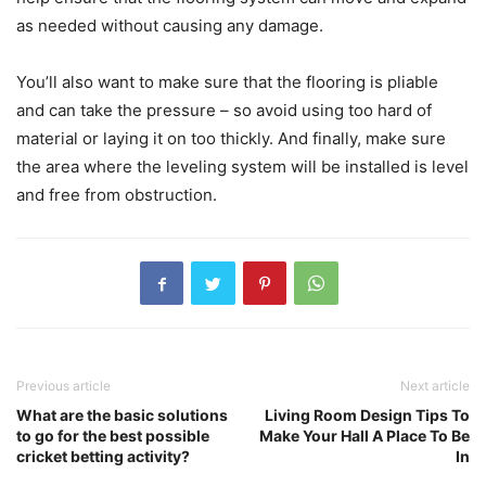
as needed without causing any damage.
You’ll also want to make sure that the flooring is pliable
and can take the pressure – so avoid using too hard of
material or laying it on too thickly. And finally, make sure
the area where the leveling system will be installed is level
and free from obstruction.
Previous article
Next article
What are the basic solutions
Living Room Design Tips To
to go for the best possible
Make Your Hall A Place To Be
cricket betting activity?
In