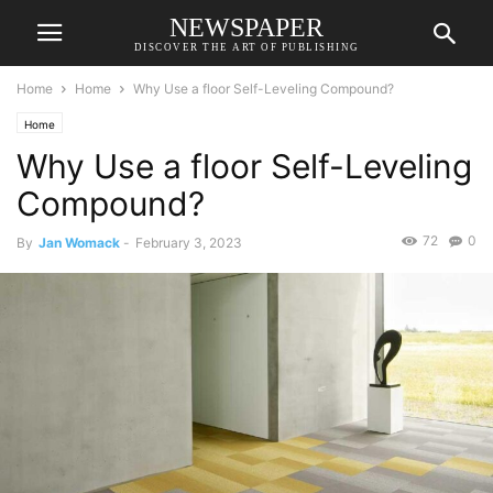
NEWSPAPER
DISCOVER THE ART OF PUBLISHING
Home
Home
Why Use a floor Self-Leveling Compound?
Home
Why Use a floor Self-Leveling
Compound?
72
0
By
Jan Womack
-
February 3, 2023