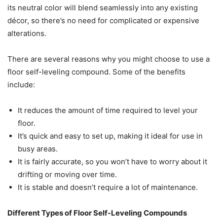
its neutral color will blend seamlessly into any existing
décor, so there’s no need for complicated or expensive
alterations.
There are several reasons why you might choose to use a
floor self-leveling compound. Some of the benefits
include:
It reduces the amount of time required to level your
floor.
It’s quick and easy to set up, making it ideal for use in
busy areas.
It is fairly accurate, so you won’t have to worry about it
drifting or moving over time.
It is stable and doesn’t require a lot of maintenance.
Different Types of Floor Self-Leveling Compounds