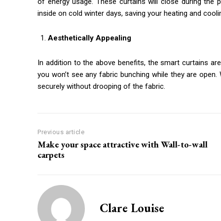
of energy usage. These curtains will close during the
inside on cold winter days, saving your heating and cooling
Aesthetically Appealing
In addition to the above benefits, the smart curtains a
you won’t see any fabric bunching while they are open. 
securely without drooping of the fabric.
Previous article
Make your space attractive with Wall-to-wall
carpets
Clare Louise