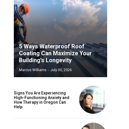
5 Ways Waterproof Roof
Coating Can Maximize Your
Building’s Longevity
Marcus Williams
-
July 30, 2026
Signs You Are Experiencing
High-Functioning Anxiety and
How Therapy in Oregon Can
Help