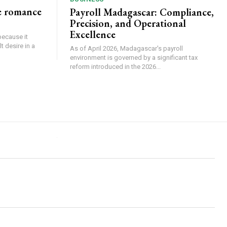
e romance
Payroll Madagascar: Compliance,
Precision, and Operational
Excellence
because it
 desire in a
As of April 2026, Madagascar's payroll
environment is governed by a significant tax
reform introduced in the 2026...