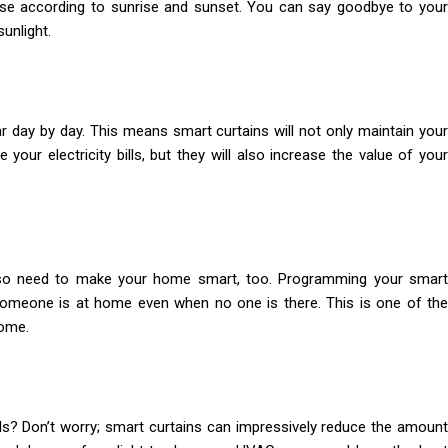
se according to sunrise and sunset. You can say goodbye to your
unlight.
ay by day. This means smart curtains will not only maintain your
 your electricity bills, but they will also increase the value of your
lso need to make your home smart, too. Programming your smart
t someone is at home even when no one is there. This is one of the
home.
ills? Don’t worry; smart curtains can impressively reduce the amount