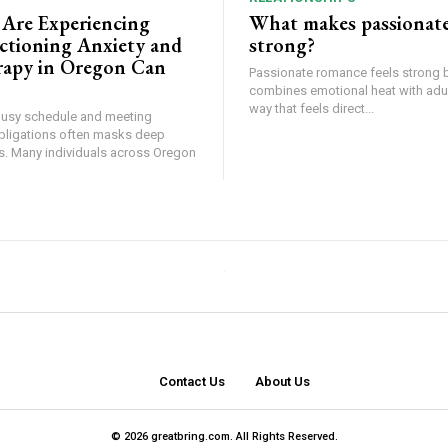
 Are Experiencing
What makes passionat
tioning Anxiety and
strong?
apy in Oregon Can
Passionate romance feels strong 
combines emotional heat with adult
way that feels direct...
busy schedule and meeting
bligations often masks deep
ss. Many individuals across Oregon
Contact Us
About Us
© 2026 greatbring.com. All Rights Reserved.