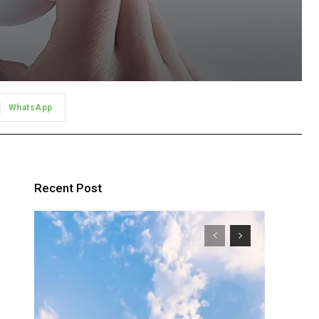
WhatsApp
?
Recent Post