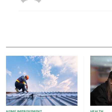
HOME IMPROVEMENT
HEALTH