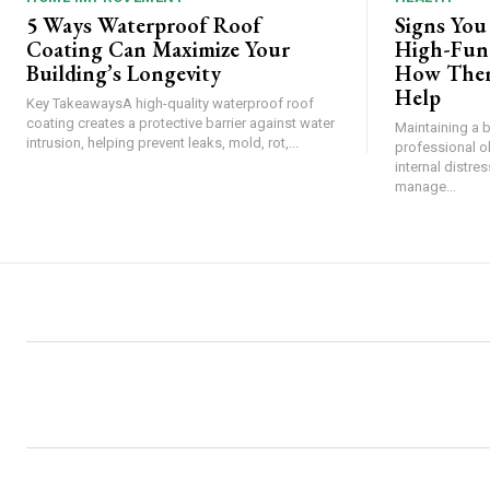
5 Ways Waterproof Roof
Signs You
Coating Can Maximize Your
High-Func
Building’s Longevity
How Ther
Help
Key TakeawaysA high-quality waterproof roof
coating creates a protective barrier against water
Maintaining a 
intrusion, helping prevent leaks, mold, rot,...
professional o
internal distre
manage...