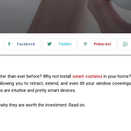
Facebook
Twitter
Pinterest
safer than ever before? Why not install
smart curtains
in your home
allowing you to retract, extend, and even tilt your window coverings
ins are intuitive and pretty smart devices.
why they are worth the investment. Read on.