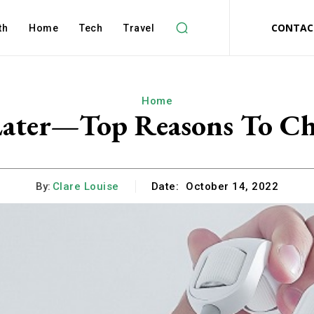
CONTAC
th
Home
Tech
Travel
Home
ater—Top Reasons To Ch
By:
Clare Louise
Date:
October 14, 2022