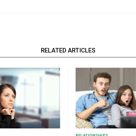
RELATED ARTICLES
RELATIONSHIPS