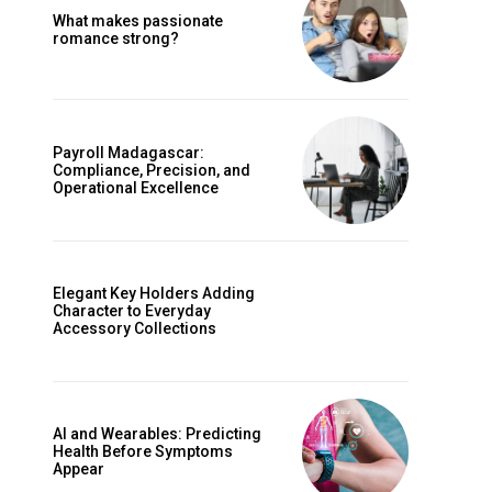
What makes passionate
romance strong?
Payroll Madagascar:
Compliance, Precision, and
Operational Excellence
Elegant Key Holders Adding
Character to Everyday
Accessory Collections
AI and Wearables: Predicting
Health Before Symptoms
Appear