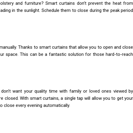
olstery and furniture? Smart curtains don’t prevent the heat from
ding in the sunlight. Schedule them to close during the peak period
anually. Thanks to smart curtains that allow you to open and close
ur space. This can be a fantastic solution for those hard-to-reach
don’t want your quality time with family or loved ones viewed by
 closed. With smart curtains, a single tap will allow you to get your
to close every evening automatically.