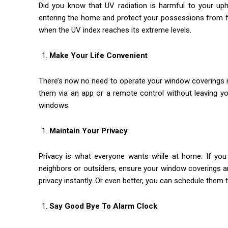
Did you know that UV radiation is harmful to your uph
entering the home and protect your possessions from fa
when the UV index reaches its extreme levels.
Make Your Life Convenient
There’s now no need to operate your window coverings m
them via an app or a remote control without leaving yo
windows.
Maintain Your Privacy
Privacy is what everyone wants while at home. If you 
neighbors or outsiders, ensure your window coverings are
privacy instantly. Or even better, you can schedule them 
Say Good Bye To Alarm Clock