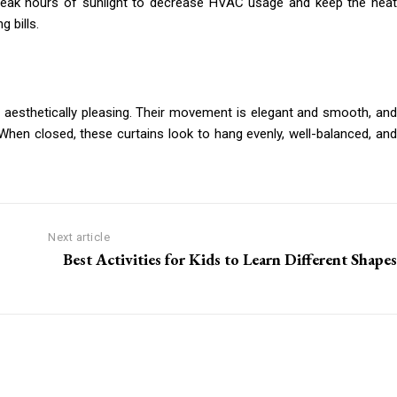
 peak hours of sunlight to decrease HVAC usage and keep the heat
 bills.
re aesthetically pleasing. Their movement is elegant and smooth, and
When closed, these curtains look to hang evenly, well-balanced, and
Next article
Best Activities for Kids to Learn Different Shapes