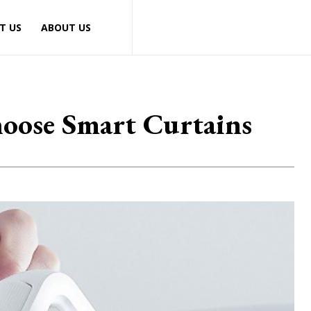
T US
ABOUT US
oose Smart Curtains