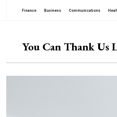
Finance
Business
Communications
Heal
You Can Thank Us L