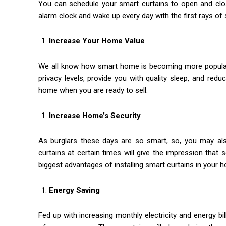
You can schedule your smart curtains to open and clo
alarm clock and wake up every day with the first rays of s
Increase Your Home Value
We all know how smart home is becoming more popular d
privacy levels, provide you with quality sleep, and reduce
home when you are ready to sell.
Increase Home’s Security
As burglars these days are so smart, so, you may a
curtains at certain times will give the impression tha
biggest advantages of installing smart curtains in your 
Energy Saving
Fed up with increasing monthly electricity and energy b