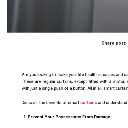
Share post:
Are you looking to make your life healthier, easier, and 
These are regular curtains, except fitted with a motor, 
with just a single push of a button. All in all, smart curta
Discover the benefits of smart
curtains
and understand 
Prevent Your Possessions From Damage