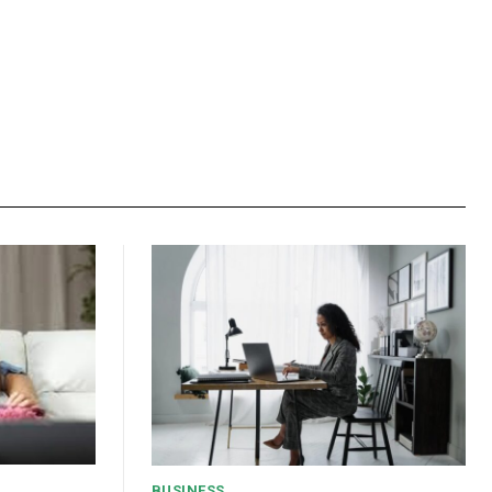
BUSINESS