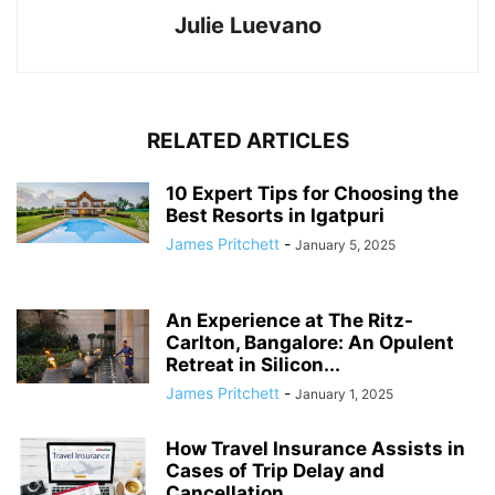
Julie Luevano
RELATED ARTICLES
10 Expert Tips for Choosing the
Best Resorts in Igatpuri
James Pritchett
-
January 5, 2025
An Experience at The Ritz-
Carlton, Bangalore: An Opulent
Retreat in Silicon...
James Pritchett
-
January 1, 2025
How Travel Insurance Assists in
Cases of Trip Delay and
Cancellation