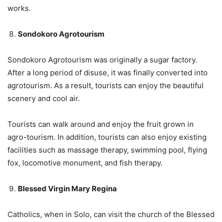
works.
Sondokoro Agrotourism
Sondokoro Agrotourism was originally a sugar factory.
After a long period of disuse, it was finally converted into
agrotourism. As a result, tourists can enjoy the beautiful
scenery and cool air.
Tourists can walk around and enjoy the fruit grown in
agro-tourism. In addition, tourists can also enjoy existing
facilities such as massage therapy, swimming pool, flying
fox, locomotive monument, and fish therapy.
Blessed Virgin Mary Regina
Catholics, when in Solo, can visit the church of the Blessed