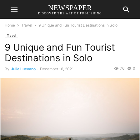
NEWSPAPER
DISCOVER THE ART OF PUBLISHING
Home
Travel
9 Unique and Fun Tourist Destinations in Solo
Travel
9 Unique and Fun Tourist
Destinations in Solo
76
0
By
Julie Luevano
-
December 16, 2021