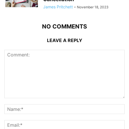
James Pritchett
-
November 18, 2023
NO COMMENTS
LEAVE A REPLY