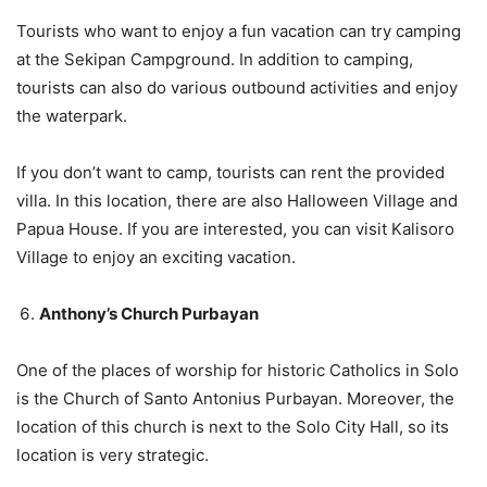
Tourists who want to enjoy a fun vacation can try camping
at the Sekipan Campground. In addition to camping,
tourists can also do various outbound activities and enjoy
the waterpark.
If you don’t want to camp, tourists can rent the provided
villa. In this location, there are also Halloween Village and
Papua House. If you are interested, you can visit Kalisoro
Village to enjoy an exciting vacation.
Anthony’s Church Purbayan
One of the places of worship for historic Catholics in Solo
is the Church of Santo Antonius Purbayan. Moreover, the
location of this church is next to the Solo City Hall, so its
location is very strategic.