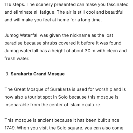
116 steps. The scenery presented can make you fascinated
and eliminate all fatigue. The air is still cool and beautiful
and will make you feel at home for a long time.
Jumog Waterfall was given the nickname as the lost
paradise because shrubs covered it before it was found.
Jumog waterfall has a height of about 30 m with clean and
fresh water.
Surakarta Grand Mosque
The Great Mosque of Surakarta is used for worship and is
now also a tourist spot in Solo because this mosque is
inseparable from the center of Islamic culture.
This mosque is ancient because it has been built since
1749. When you visit the Solo square, you can also come