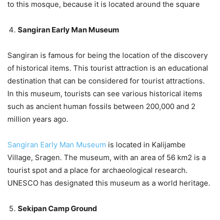
to this mosque, because it is located around the square
Sangiran Early Man Museum
Sangiran is famous for being the location of the discovery
of historical items. This tourist attraction is an educational
destination that can be considered for tourist attractions.
In this museum, tourists can see various historical items
such as ancient human fossils between 200,000 and 2
million years ago.
Sangiran Early Man Museum
is located in Kalijambe
Village, Sragen. The museum, with an area of ​​56 km2 is a
tourist spot and a place for archaeological research.
UNESCO has designated this museum as a world heritage.
Sekipan Camp Ground