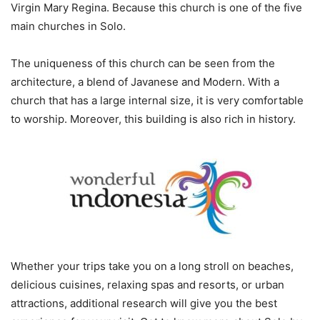
Virgin Mary Regina. Because this church is one of the five
main churches in Solo.
The uniqueness of this church can be seen from the
architecture, a blend of Javanese and Modern. With a
church that has a large internal size, it is very comfortable
to worship. Moreover, this building is also rich in history.
Whether your trips take you on a long stroll on beaches,
delicious cuisines, relaxing spas and resorts, or urban
attractions, additional research will give you the best