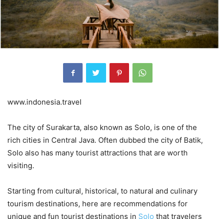
www.indonesia.travel
The city of Surakarta, also known as Solo, is one of the
rich cities in Central Java. Often dubbed the city of Batik,
Solo also has many tourist attractions that are worth
visiting.
Starting from cultural, historical, to natural and culinary
tourism destinations, here are recommendations for
unique and fun tourist destinations in
Solo
that travelers