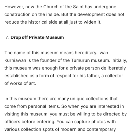
However, now the Church of the Saint has undergone
construction on the inside. But the development does not
reduce the historical side at all just to widen it.
Drop off Private Museum
The name of this museum means hereditary. Iwan
Kurniawan is the founder of the Tumurun museum. Initially,
this museum was enough for a private person deliberately
established as a form of respect for his father, a collector
of works of art.
In this museum there are many unique collections that
come from personal items. So when you are interested in
visiting this museum, you must be willing to be directed by
officers before entering. You can capture photos with
various collection spots of modern and contemporary