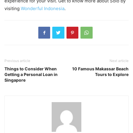
experience for your visit. Get to know more about Solo by
visiting
Wonderful Indonesia
.
Previous article
Next article
Things to Consider When
10 Famous Makassar Beach
Getting a Personal Loan in
Tours to Explore
Singapore