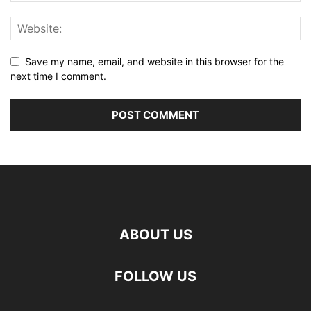
Save my name, email, and website in this browser for the
next time I comment.
ABOUT US
FOLLOW US