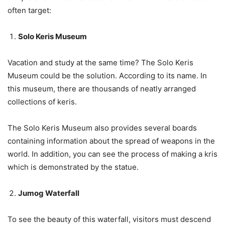
often target:
Solo Keris Museum
Vacation and study at the same time? The Solo Keris
Museum could be the solution. According to its name. In
this museum, there are thousands of neatly arranged
collections of keris.
The Solo Keris Museum also provides several boards
containing information about the spread of weapons in the
world. In addition, you can see the process of making a kris
which is demonstrated by the statue.
Jumog Waterfall
To see the beauty of this waterfall, visitors must descend