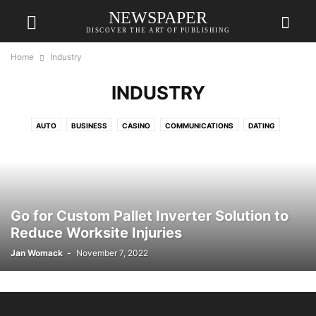
NEWSPAPER
DISCOVER THE ART OF PUBLISHING
Home
Industry
INDUSTRY
AUTO
BUSINESS
CASINO
COMMUNICATIONS
DATING
EDUCATION
ENTERTAINMENT
FASHION
FINANCE
FOOD
GAME
HEALTH
HOME
HOME IMPROVEMENT
HOME IMPROVEMENTS
HVAC
INDUSTRY
LAW
ONLINE GAMING
PET
RELATIONSHIPS
SHOPPING
SPANISH
TECH
TRAVEL
Go for Custom Pallet Inverter Solution to
Reduce Worksite Injuries
Jan Womack
-
November 7, 2022