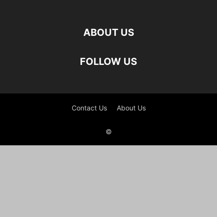
ABOUT US
FOLLOW US
Contact Us
About Us
©