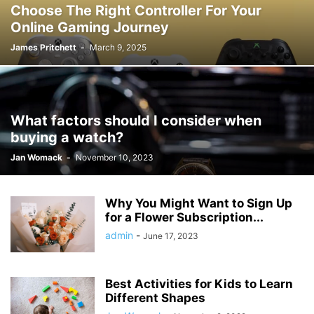
Choose The Right Controller For Your
Online Gaming Journey
James Pritchett
-
March 9, 2025
What factors should I consider when
buying a watch?
Jan Womack
-
November 10, 2023
Why You Might Want to Sign Up
for a Flower Subscription...
admin
-
June 17, 2023
Best Activities for Kids to Learn
Different Shapes