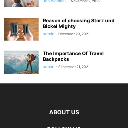
Jan Womack
-
November 2, 2022
Reason of choosing Storz und
Bickel Mighty
admin
-
December 20, 2021
The Importance Of Travel
Backpacks
admin
-
September 21, 2021
ABOUT US