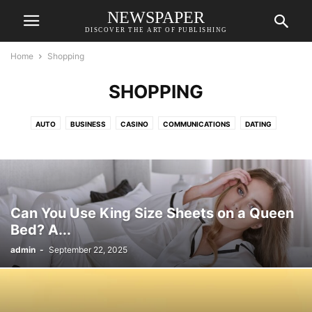
NEWSPAPER
DISCOVER THE ART OF PUBLISHING
Home
Shopping
SHOPPING
AUTO
BUSINESS
CASINO
COMMUNICATIONS
DATING
EDUCATION
ENTERTAINMENT
FASHION
FINANCE
FOOD
GAME
HEALTH
HOME
HOME IMPROVEMENT
HOME IMPROVEMENTS
HVAC
INDUSTRY
LAW
ONLINE GAMING
PET
RELATIONSHIPS
SHOPPING
SPANISH
TECH
TRAVEL
Can You Use King Size Sheets on a Queen
Bed? A...
admin
-
September 22, 2025