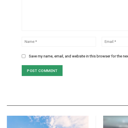
Comment:
Name:*
Save my name, email, and website in this browser for the ne