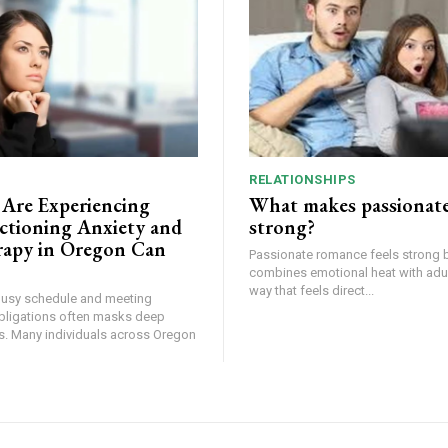
RELATIONSHIPS
 Are Experiencing
What makes passionat
tioning Anxiety and
strong?
apy in Oregon Can
Passionate romance feels strong 
combines emotional heat with adult
way that feels direct...
busy schedule and meeting
bligations often masks deep
ss. Many individuals across Oregon