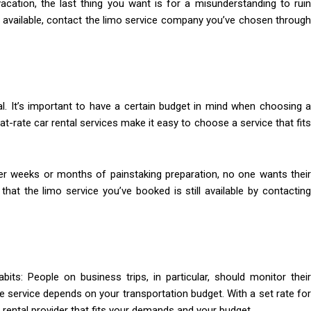
ation, the last thing you want is for a misunderstanding to ruin
ill available, contact the limo service company you’ve chosen through
cal. It’s important to have a certain budget in mind when choosing a
Flat-rate car rental services make it easy to choose a service that fits
ter weeks or months of painstaking preparation, no one wants their
hat the limo service you’ve booked is still available by contacting
s: People on business trips, in particular, should monitor their
ne service depends on your transportation budget. With a set rate for
r rental provider that fits your demands and your budget.