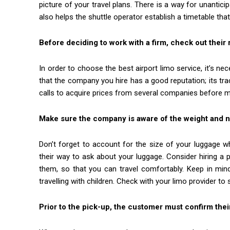
picture of your travel plans. There is a way for unanti
also helps the shuttle operator establish a timetable tha
Before deciding to work with a firm, check out their 
In order to choose the best airport limo service, it’s 
that the company you hire has a good reputation; its tra
calls to acquire prices from several companies before m
Make sure the company is aware of the weight and
Don’t forget to account for the size of your luggage 
their way to ask about your luggage. Consider hiring a pr
them, so that you can travel comfortably. Keep in mind 
travelling with children. Check with your limo provider to
Prior to the pick-up, the customer must confirm thei