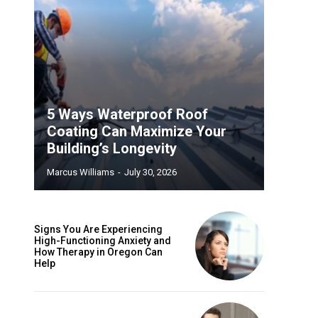
5 Ways Waterproof Roof
Coating Can Maximize Your
Building’s Longevity
Marcus Williams
-
July 30, 2026
Signs You Are Experiencing
High-Functioning Anxiety and
How Therapy in Oregon Can
Help