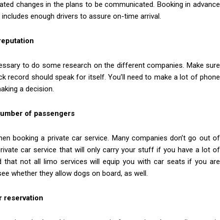
cipated changes in the plans to be communicated. Booking in advance
t includes enough drivers to assure on-time arrival.
reputation
necessary to do some research on the different companies. Make sure
ck record should speak for itself. You’ll need to make a lot of phone
aking a decision.
 number of passengers
when booking a private car service. Many companies don’t go out of
ivate car service that will only carry your stuff if you have a lot of
that not all limo services will equip you with car seats if you are
 see whether they allow dogs on board, as well.
r reservation