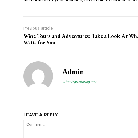
Previous article
Wine Tours and Adventures: Take a Look At Wh
Waits for You
Admin
https://greatbring.com
LEAVE A REPLY