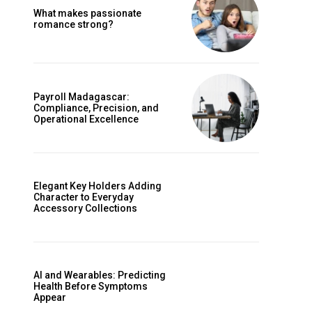
What makes passionate
romance strong?
Payroll Madagascar:
Compliance, Precision, and
Operational Excellence
Elegant Key Holders Adding
Character to Everyday
Accessory Collections
AI and Wearables: Predicting
Health Before Symptoms
Appear