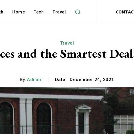
CONTAC
th
Home
Tech
Travel
Travel
ces and the Smartest De
By:
Admin
Date:
December 24, 2021