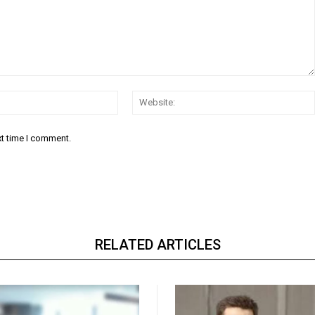
Email:*
xt time I comment.
RELATED ARTICLES