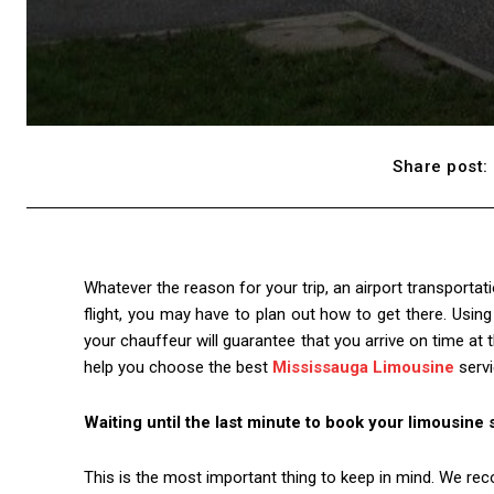
Share post:
Whatever the reason for your trip, an airport transportat
flight, you may have to plan out how to get there. Usin
your chauffeur will guarantee that you arrive on time at t
help you choose the best
Mississauga Limousine
servi
Waiting until the last minute to book your limousine 
This is the most important thing to keep in mind. We r