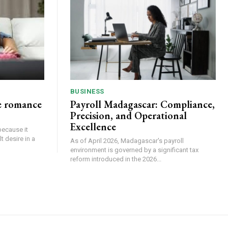
BUSINESS
e romance
Payroll Madagascar: Compliance,
Precision, and Operational
Excellence
because it
 desire in a
As of April 2026, Madagascar's payroll
environment is governed by a significant tax
reform introduced in the 2026...