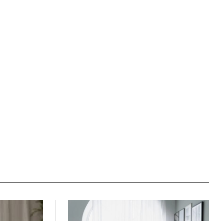
Website: