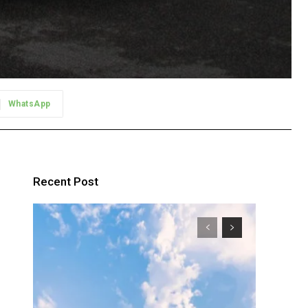
WhatsApp
Recent Post