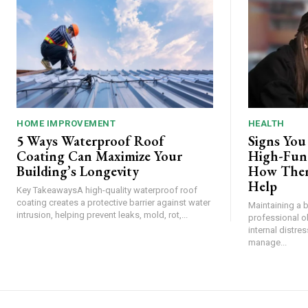
HOME IMPROVEMENT
HEALTH
5 Ways Waterproof Roof
Signs You
Coating Can Maximize Your
High-Func
Building’s Longevity
How Ther
Help
Key TakeawaysA high-quality waterproof roof
coating creates a protective barrier against water
Maintaining a 
intrusion, helping prevent leaks, mold, rot,...
professional o
internal distre
manage...