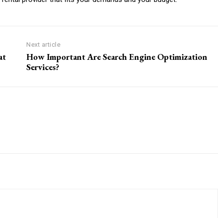
Next article
at
How Important Are Search Engine Optimization
Services?