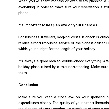
When you’ve spent months or even years planning a vac
everything. In order to make sure your reservation is st
phone.
It’s important to keep an eye on your finances
For business travellers, keeping costs in check is criti
reliable airport limousine service of the highest caliber. 
within your budget for the length of your holiday.
It’s always a good idea to double-check everything. Af
holiday plans ruined by a misunderstanding. Make sure t
them.
Conclusion
Make sure you keep a close eye on your spending habit
expenditures closely. The quality of your airport limousi
the duration of your vacation, it’s simple to choose a ca