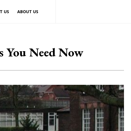
T US
ABOUT US
als You Need Now