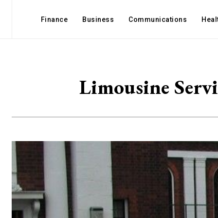
Finance
Business
Communications
Heal
Limousine Servi