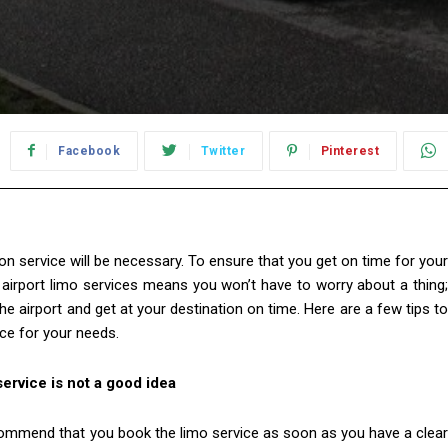
Facebook
Twitter
Pinterest
ion service will be necessary. To ensure that you get on time for your
g airport limo services means you won’t have to worry about a thing;
he airport and get at your destination on time. Here are a few tips to
ce for your needs.
service is not a good idea
ecommend that you book the limo service as soon as you have a clear