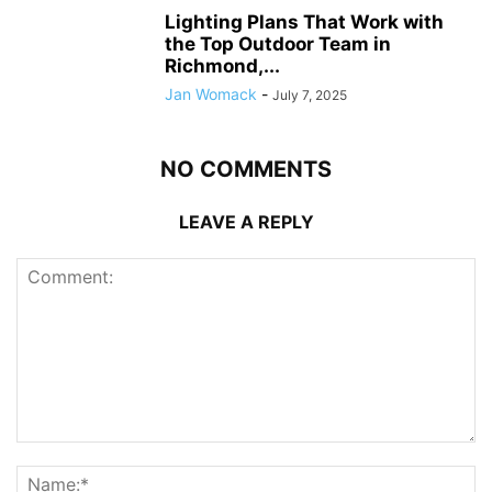
Lighting Plans That Work with
the Top Outdoor Team in
Richmond,...
Jan Womack
-
July 7, 2025
NO COMMENTS
LEAVE A REPLY