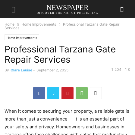
NEWSPAPER
DISCOVER THE ART OF PUBLISHING
Home
Home Improvements
Professional Tarzana Gate Repair
Services
Home Improvements
Professional Tarzana Gate
Repair Services
204
0
By
Clare Louise
-
September 2, 2025
When it comes to securing your property, a reliable gate is
more than just a convenience — it is an essential part of
your safety and privacy. Homeowners and businesses in
Tarzana often face challenges with gates that malfunction