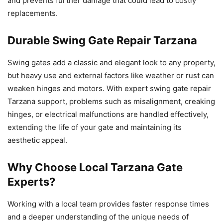
and prevents further damage that could lead to costly
replacements.
Durable Swing Gate Repair Tarzana
Swing gates add a classic and elegant look to any property,
but heavy use and external factors like weather or rust can
weaken hinges and motors. With expert swing gate repair
Tarzana support, problems such as misalignment, creaking
hinges, or electrical malfunctions are handled effectively,
extending the life of your gate and maintaining its
aesthetic appeal.
Why Choose Local Tarzana Gate
Experts?
Working with a local team provides faster response times
and a deeper understanding of the unique needs of