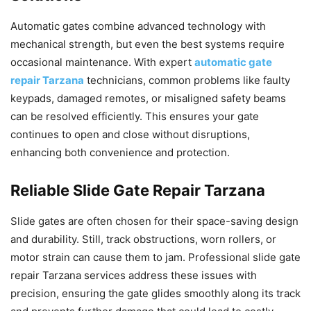
Automatic gates combine advanced technology with
mechanical strength, but even the best systems require
occasional maintenance. With expert
automatic gate
repair Tarzana
technicians, common problems like faulty
keypads, damaged remotes, or misaligned safety beams
can be resolved efficiently. This ensures your gate
continues to open and close without disruptions,
enhancing both convenience and protection.
Reliable Slide Gate Repair Tarzana
Slide gates are often chosen for their space-saving design
and durability. Still, track obstructions, worn rollers, or
motor strain can cause them to jam. Professional slide gate
repair Tarzana services address these issues with
precision, ensuring the gate glides smoothly along its track