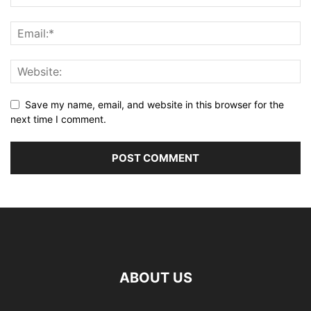
Save my name, email, and website in this browser for the
next time I comment.
ABOUT US