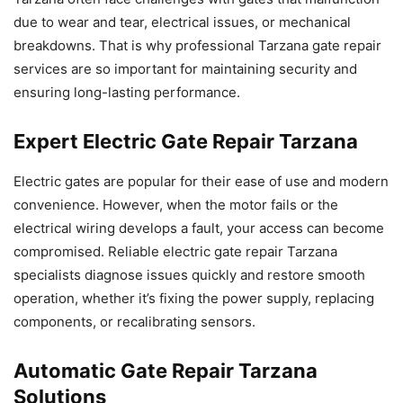
due to wear and tear, electrical issues, or mechanical
breakdowns. That is why professional Tarzana gate repair
services are so important for maintaining security and
ensuring long-lasting performance.
Expert Electric Gate Repair Tarzana
Electric gates are popular for their ease of use and modern
convenience. However, when the motor fails or the
electrical wiring develops a fault, your access can become
compromised. Reliable electric gate repair Tarzana
specialists diagnose issues quickly and restore smooth
operation, whether it’s fixing the power supply, replacing
components, or recalibrating sensors.
Automatic Gate Repair Tarzana
Solutions