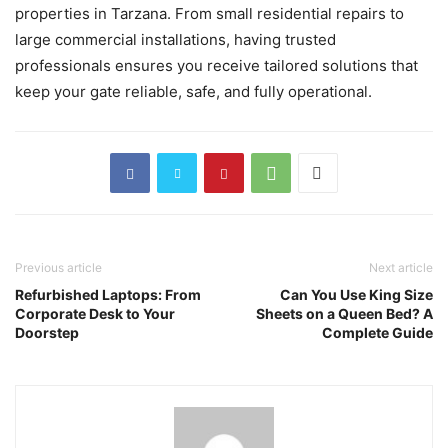
properties in Tarzana. From small residential repairs to
large commercial installations, having trusted
professionals ensures you receive tailored solutions that
keep your gate reliable, safe, and fully operational.
Previous article
Next article
Refurbished Laptops: From
Can You Use King Size
Corporate Desk to Your
Sheets on a Queen Bed? A
Doorstep
Complete Guide