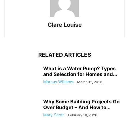
Clare Louise
RELATED ARTICLES
What is a Water Pump? Types
and Selection for Homes and...
Marcus Williams
-
March 12, 2026
Why Some Building Projects Go
Over Budget – And How to...
Mary Scott
-
February 18, 2026