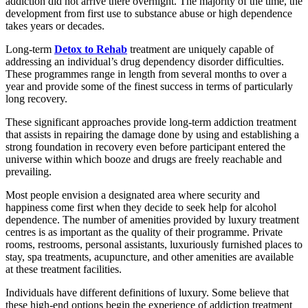
addiction did not arrive there overnight. The majority of the time, the
development from first use to substance abuse or high dependence
takes years or decades.
Long-term
Detox to Rehab
treatment are uniquely capable of
addressing an individual’s drug dependency disorder difficulties.
These programmes range in length from several months to over a
year and provide some of the finest success in terms of particularly
long recovery.
These significant approaches provide long-term addiction treatment
that assists in repairing the damage done by using and establishing a
strong foundation in recovery even before participant entered the
universe within which booze and drugs are freely reachable and
prevailing.
Most people envision a designated area where security and
happiness come first when they decide to seek help for alcohol
dependence. The number of amenities provided by luxury treatment
centres is as important as the quality of their programme. Private
rooms, restrooms, personal assistants, luxuriously furnished places to
stay, spa treatments, acupuncture, and other amenities are available
at these treatment facilities.
Individuals have different definitions of luxury. Some believe that
these high-end options begin the experience of addiction treatment