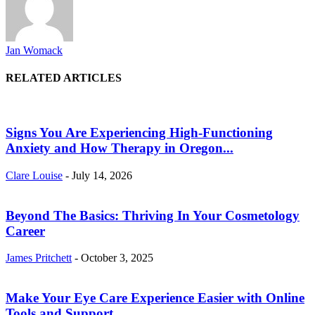
Jan Womack
RELATED ARTICLES
Signs You Are Experiencing High-Functioning
Anxiety and How Therapy in Oregon...
Clare Louise
-
July 14, 2026
Beyond The Basics: Thriving In Your Cosmetology
Career
James Pritchett
-
October 3, 2025
Make Your Eye Care Experience Easier with Online
Tools and Support