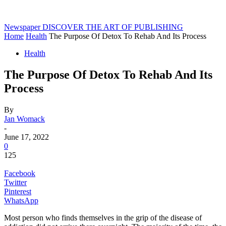
Newspaper
DISCOVER THE ART OF PUBLISHING
Home
Health
The Purpose Of Detox To Rehab And Its Process
Health
The Purpose Of Detox To Rehab And Its
Process
By
Jan Womack
-
June 17, 2022
0
125
Facebook
Twitter
Pinterest
WhatsApp
Most person who finds themselves in the grip of the disease of