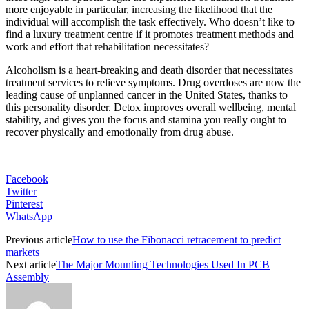
more enjoyable in particular, increasing the likelihood that the
individual will accomplish the task effectively. Who doesn’t like to
find a luxury treatment centre if it promotes treatment methods and
work and effort that rehabilitation necessitates?
Alcoholism is a heart-breaking and death disorder that necessitates
treatment services to relieve symptoms. Drug overdoses are now the
leading cause of unplanned cancer in the United States, thanks to
this personality disorder. Detox improves overall wellbeing, mental
stability, and gives you the focus and stamina you really ought to
recover physically and emotionally from drug abuse.
Facebook
Twitter
Pinterest
WhatsApp
Previous article
How to use the Fibonacci retracement to predict
markets
Next article
The Major Mounting Technologies Used In PCB
Assembly