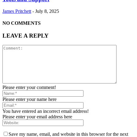
James Pritchett
-
July 8, 2025
NO COMMENTS
LEAVE A REPLY
Please enter your comment!
Please enter your name here
You have entered an incorrect email address!
Please enter your email address here
Save my name, email, and website in this browser for the next