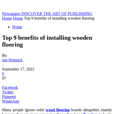
Newspaper
DISCOVER THE ART OF PUBLISHING
Home
Home
Top 9 benefits of installing wooden flooring
Home
Top 9 benefits of installing wooden
flooring
By
Jan Womack
-
September 17, 2022
0
97
Facebook
Twitter
Pinterest
WhatsApp
Many people ignore solid
wood flooring
boards altogether, mainly