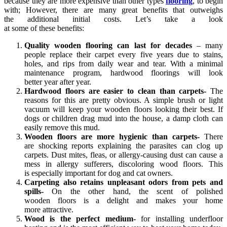
because they are more expensive than other types
flooring
, to begin
with; However, there are many great benefits that outweighs
the additional initial costs. Let’s take a look
at some of these benefits:
Quality wooden flooring can last for decades
– many
people replace their carpet every five years due to stains,
holes, and rips from daily wear and tear. With a minimal
maintenance program, hardwood floorings will look
better year after year.
Hardwood floors are easier to clean than carpets-
The
reasons for this are pretty obvious. A simple brush or light
vacuum will keep your wooden floors looking their best. If
dogs or children drag mud into the house, a damp cloth can
easily remove this mud.
Wooden floors are more hygienic than carpets-
There
are shocking reports explaining the parasites can clog up
carpets. Dust mites, fleas, or allergy-causing dust can cause a
mess in allergy sufferers, discoloring wood floors. This
is especially important for dog and cat owners.
Carpeting also retains unpleasant odors from pets and
spills-
On the other hand, the scent of polished
wooden floors is a delight and makes your home
more attractive.
Wood is the perfect medium-
for installing underfloor