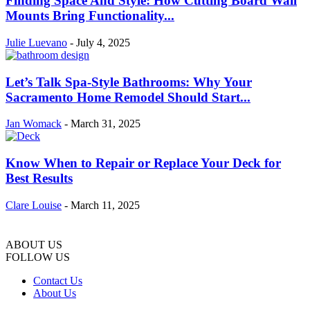
Finding Space And Style: How Cutting Board Wall
Mounts Bring Functionality...
Julie Luevano
-
July 4, 2025
Let’s Talk Spa-Style Bathrooms: Why Your
Sacramento Home Remodel Should Start...
Jan Womack
-
March 31, 2025
Know When to Repair or Replace Your Deck for
Best Results
Clare Louise
-
March 11, 2025
ABOUT US
FOLLOW US
Contact Us
About Us