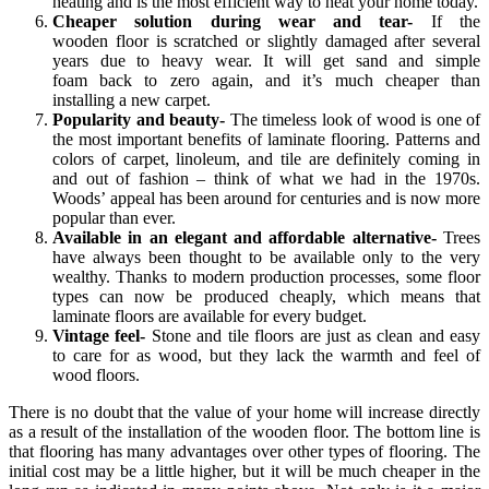
heating and is the most efficient way to heat your home today.
Cheaper solution during wear and tear-
If the
wooden floor is scratched or slightly damaged after several
years due to heavy wear. It will get sand and simple
foam back to zero again, and it’s much cheaper than
installing a new carpet.
Popularity and beauty-
The timeless look of wood is one of
the most important benefits of laminate flooring. Patterns and
colors of carpet, linoleum, and tile are definitely coming in
and out of fashion – think of what we had in the 1970s.
Woods’ appeal has been around for centuries and is now more
popular than ever.
Available in an elegant and affordable alternative-
Trees
have always been thought to be available only to the very
wealthy. Thanks to modern production processes, some floor
types can now be produced cheaply, which means that
laminate floors are available for every budget.
Vintage feel-
Stone and tile floors are just as clean and easy
to care for as wood, but they lack the warmth and feel of
wood floors.
There is no doubt that the value of your home will increase directly
as a result of the installation of the wooden floor. The bottom line is
that flooring has many advantages over other types of flooring. The
initial cost may be a little higher, but it will be much cheaper in the