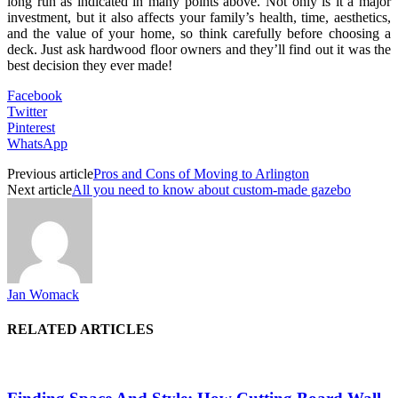
long run as indicated in many points above. Not only is it a major
investment, but it also affects your family’s health, time, aesthetics,
and the value of your home, so think carefully before choosing a
deck. Just ask hardwood floor owners and they’ll find out it was the
best decision they ever made!
Facebook
Twitter
Pinterest
WhatsApp
Previous article
Pros and Cons of Moving to Arlington
Next article
All you need to know about custom-made gazebo
Jan Womack
RELATED ARTICLES