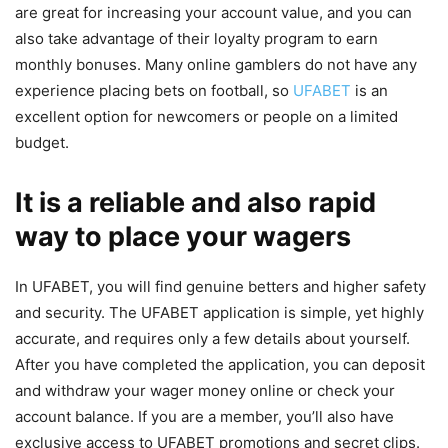
are great for increasing your account value, and you can
also take advantage of their loyalty program to earn
monthly bonuses. Many online gamblers do not have any
experience placing bets on football, so
UFABET
is an
excellent option for newcomers or people on a limited
budget.
It is a reliable and also rapid
way to place your wagers
In UFABET, you will find genuine betters and higher safety
and security. The UFABET application is simple, yet highly
accurate, and requires only a few details about yourself.
After you have completed the application, you can deposit
and withdraw your wager money online or check your
account balance. If you are a member, you’ll also have
exclusive access to UFABET promotions and secret clips.