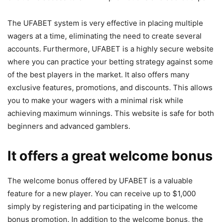
The UFABET system is very effective in placing multiple
wagers at a time, eliminating the need to create several
accounts. Furthermore, UFABET is a highly secure website
where you can practice your betting strategy against some
of the best players in the market. It also offers many
exclusive features, promotions, and discounts. This allows
you to make your wagers with a minimal risk while
achieving maximum winnings. This website is safe for both
beginners and advanced gamblers.
It offers a great welcome bonus
The welcome bonus offered by UFABET is a valuable
feature for a new player. You can receive up to $1,000
simply by registering and participating in the welcome
bonus promotion. In addition to the welcome bonus, the