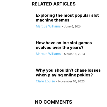
RELATED ARTICLES
Exploring the most popular slot
machine themes
Marcus Williams
-
June 6, 2024
How have online slot games
evolved over the years?
Marcus Williams
-
March 16, 2024
Why you shouldn’t chase losses
when playing online pokies?
Clare Louise
-
November 10, 2023
NO COMMENTS