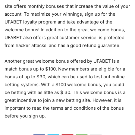
site offers monthly bonuses that increase the value of your
account. To maximize your winnings, sign up for the
UFABET loyalty program and take advantage of the
welcome bonus! In addition to the great welcome bonus,
UFABET also offers great customer service, is protected
from hacker attacks, and has a good refund guarantee.
Another great welcome bonus offered by UFABET is a
match bonus up to $100. New members are eligible for a
bonus of up to $30, which can be used to test out online
betting systems. With a $100 welcome bonus, you could
be betting with as little as $ 30. This welcome bonus is a
great incentive to join a new betting site. However, it is
important to read the terms and conditions of the bonus
before you sign up.