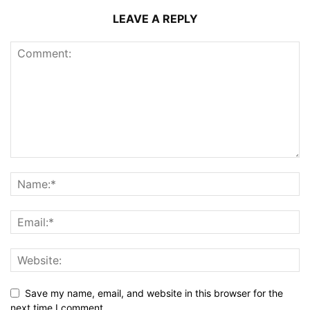
LEAVE A REPLY
Save my name, email, and website in this browser for the
next time I comment.