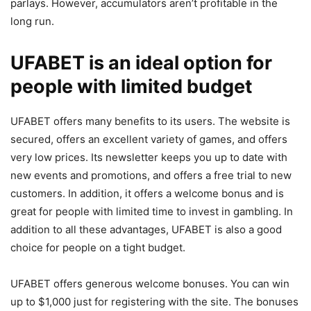
parlays. However, accumulators aren’t profitable in the
long run.
UFABET is an ideal option for
people with limited budget
UFABET offers many benefits to its users. The website is
secured, offers an excellent variety of games, and offers
very low prices. Its newsletter keeps you up to date with
new events and promotions, and offers a free trial to new
customers. In addition, it offers a welcome bonus and is
great for people with limited time to invest in gambling. In
addition to all these advantages, UFABET is also a good
choice for people on a tight budget.
UFABET offers generous welcome bonuses. You can win
up to $1,000 just for registering with the site. The bonuses