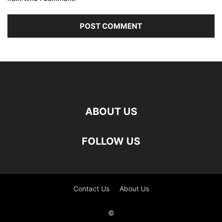
ABOUT US
FOLLOW US
Contact Us
About Us
©