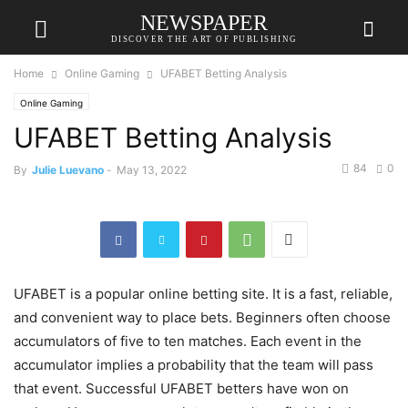
NEWSPAPER
DISCOVER THE ART OF PUBLISHING
Home
Online Gaming
UFABET Betting Analysis
Online Gaming
UFABET Betting Analysis
84
0
By
Julie Luevano
-
May 13, 2022
UFABET is a popular online betting site. It is a fast, reliable,
and convenient way to place bets. Beginners often choose
accumulators of five to ten matches. Each event in the
accumulator implies a probability that the team will pass
that event. Successful UFABET betters have won on