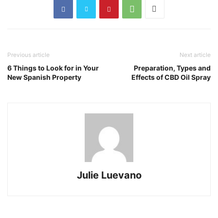
Previous article
Next article
6 Things to Look for in Your
Preparation, Types and
New Spanish Property
Effects of CBD Oil Spray
Julie Luevano