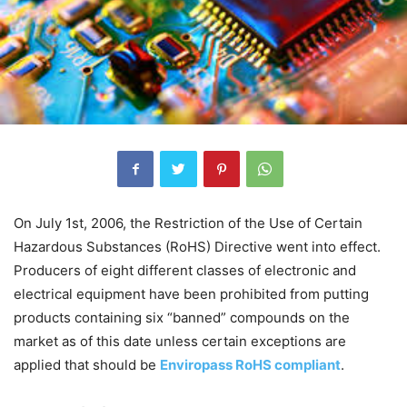
On July 1st, 2006, the Restriction of the Use of Certain
Hazardous Substances (RoHS) Directive went into effect.
Producers of eight different classes of electronic and
electrical equipment have been prohibited from putting
products containing six “banned” compounds on the
market as of this date unless certain exceptions are
applied that should be
Enviropass RoHS compliant
.