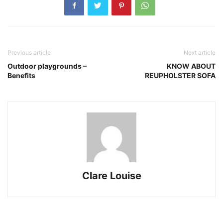
Previous article
Next article
Outdoor playgrounds –
KNOW ABOUT
Benefits
REUPHOLSTER SOFA
Clare Louise