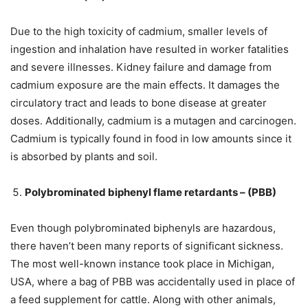
Due to the high toxicity of cadmium, smaller levels of
ingestion and inhalation have resulted in worker fatalities
and severe illnesses. Kidney failure and damage from
cadmium exposure are the main effects. It damages the
circulatory tract and leads to bone disease at greater
doses. Additionally, cadmium is a mutagen and carcinogen.
Cadmium is typically found in food in low amounts since it
is absorbed by plants and soil.
Polybrominated biphenyl flame retardants – (PBB)
Even though polybrominated biphenyls are hazardous,
there haven’t been many reports of significant sickness.
The most well-known instance took place in Michigan,
USA, where a bag of PBB was accidentally used in place of
a feed supplement for cattle. Along with other animals,