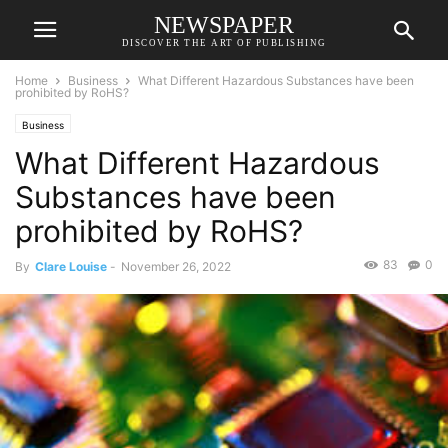
NEWSPAPER
DISCOVER THE ART OF PUBLISHING
Home
Business
What Different Hazardous Substances have been
prohibited by RoHS?
Business
What Different Hazardous
Substances have been
prohibited by RoHS?
83
0
By
Clare Louise
-
November 26, 2022