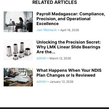
RELATED ARTICLES
Payroll Madagascar: Compliance,
Precision, and Operational
Excellence
Jan Womack
-
April 16, 2026
Unlocking the Precision Secret:
Why LMK Linear Slide Bearings
Are the...
admin
-
March 12, 2026
What Happens When Your NDIS
Plan Changes or Is Reviewed
admin
-
January 12, 2026