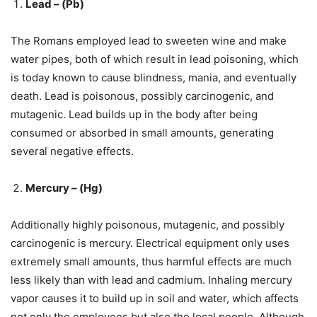
Lead – (Pb)
The Romans employed lead to sweeten wine and make
water pipes, both of which result in lead poisoning, which
is today known to cause blindness, mania, and eventually
death. Lead is poisonous, possibly carcinogenic, and
mutagenic. Lead builds up in the body after being
consumed or absorbed in small amounts, generating
several negative effects.
Mercury – (Hg)
Additionally highly poisonous, mutagenic, and possibly
carcinogenic is mercury. Electrical equipment only uses
extremely small amounts, thus harmful effects are much
less likely than with lead and cadmium. Inhaling mercury
vapor causes it to build up in soil and water, which affects
not only the employees but also the local people. Although