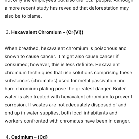
a more recent study has revealed that deforestation may
also be to blame.
Hexavalent Chromium – (Cr(VI))
When breathed, hexavalent chromium is poisonous and
known to cause cancer. It might also cause cancer if
consumed; however, this is less definite. Hexavalent
chromium techniques that use solutions comprising these
substances (chromates) used for metal passivation and
hard chromium plating pose the greatest danger. Boiler
water is also treated with hexavalent chromium to prevent
corrosion. If wastes are not adequately disposed of and
end up in water supplies, both local inhabitants and
workers confronted with chromates have been in danger.
Cadmium – (Cd)