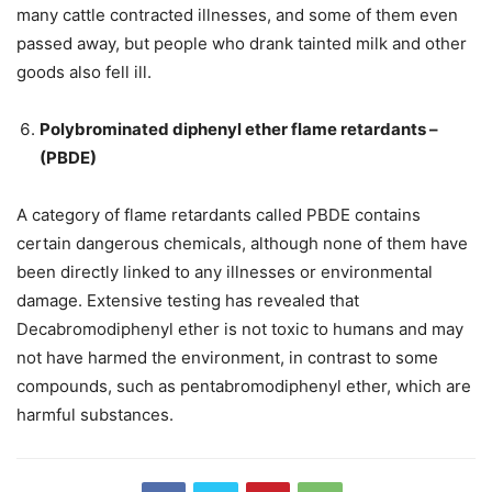
many cattle contracted illnesses, and some of them even
passed away, but people who drank tainted milk and other
goods also fell ill.
Polybrominated diphenyl ether flame retardants –
(PBDE)
A category of flame retardants called PBDE contains
certain dangerous chemicals, although none of them have
been directly linked to any illnesses or environmental
damage. Extensive testing has revealed that
Decabromodiphenyl ether is not toxic to humans and may
not have harmed the environment, in contrast to some
compounds, such as pentabromodiphenyl ether, which are
harmful substances.