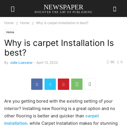
NEWSPAPER
DISCOVER THE ART OF PUBLISHING
Home
Home
Why is carpet Installation Is best?
Home
Why is carpet Installation Is
best?
96
0
By
Julie Luevano
-
April 15, 2022
Are you getting bored with the existing setting of your
interior? Installing new flooring is a great option and no
other flooring is better and quicker than
carpet
installation
. while Carpet Installation makes for stunning