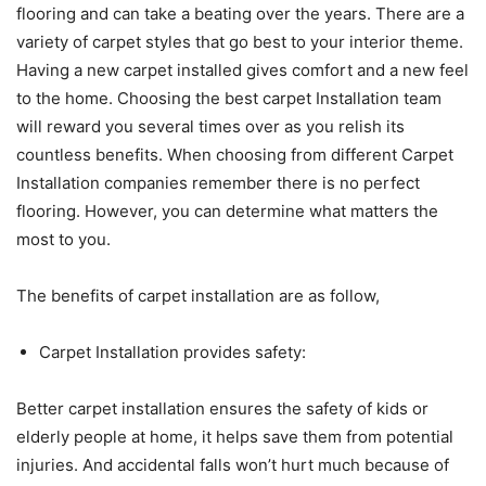
flooring and can take a beating over the years. There are a
variety of carpet styles that go best to your interior theme.
Having a new carpet installed gives comfort and a new feel
to the home. Choosing the best carpet Installation team
will reward you several times over as you relish its
countless benefits. When choosing from different Carpet
Installation companies remember there is no perfect
flooring. However, you can determine what matters the
most to you.
The benefits of carpet installation are as follow,
Carpet Installation provides safety:
Better carpet installation ensures the safety of kids or
elderly people at home, it helps save them from potential
injuries. And accidental falls won’t hurt much because of