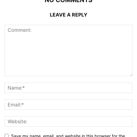
NO COMMENTS
LEAVE A REPLY
Save my name, email, and website in this browser for the