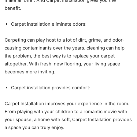
make an offer. And Carpet Installation gives you the
benefit.
Carpet installation eliminate odors:
Carpeting can play host to a lot of dirt, grime, and odor-
causing contaminants over the years. cleaning can help
the problem, the best way is to replace your carpet
altogether. With fresh, new flooring, your living space
becomes more inviting.
Carpet installation provides comfort:
Carpet Installation improves your experience in the room.
From playing with your children to a romantic movie with
your spouse, a home with soft, Carpet Installation provides
a space you can truly enjoy.