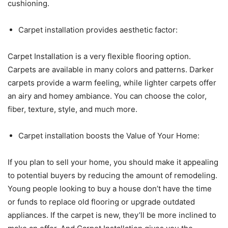
cushioning.
Carpet installation provides aesthetic factor:
Carpet Installation is a very flexible flooring option.
Carpets are available in many colors and patterns. Darker
carpets provide a warm feeling, while lighter carpets offer
an airy and homey ambiance. You can choose the color,
fiber, texture, style, and much more.
Carpet installation boosts the Value of Your Home:
If you plan to sell your home, you should make it appealing
to potential buyers by reducing the amount of remodeling.
Young people looking to buy a house don’t have the time
or funds to replace old flooring or upgrade outdated
appliances. If the carpet is new, they’ll be more inclined to