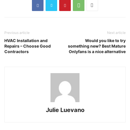
Previous article
Next article
HVAC Installation and
Would you like to try
Repairs – Choose Good
something new? Best Mature
Contractors
Onlyfans is a nice alternative
Julie Luevano