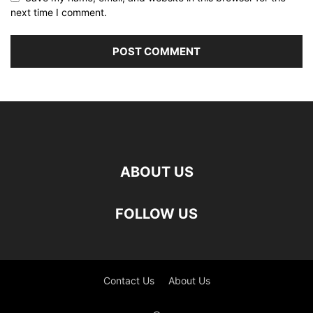
next time I comment.
ABOUT US
FOLLOW US
Contact Us
About Us