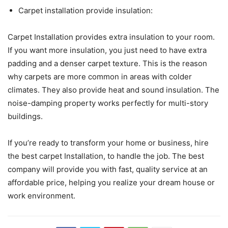
Carpet installation provide insulation:
Carpet Installation provides extra insulation to your room.
If you want more insulation, you just need to have extra
padding and a denser carpet texture. This is the reason
why carpets are more common in areas with colder
climates. They also provide heat and sound insulation. The
noise-damping property works perfectly for multi-story
buildings.
If you’re ready to transform your home or business, hire
the best carpet Installation, to handle the job. The best
company will provide you with fast, quality service at an
affordable price, helping you realize your dream house or
work environment.