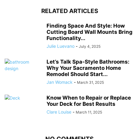
RELATED ARTICLES
Finding Space And Style: How
Cutting Board Wall Mounts Bring
Functionality...
Julie Luevano
-
July 4, 2025
Let’s Talk Spa-Style Bathrooms:
Why Your Sacramento Home
Remodel Should Start...
Jan Womack
-
March 31, 2025
Know When to Repair or Replace
Your Deck for Best Results
Clare Louise
-
March 11, 2025