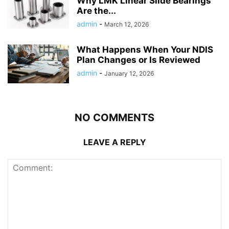
Why LMK Linear Slide Bearings
Are the...
admin
-
March 12, 2026
What Happens When Your NDIS
Plan Changes or Is Reviewed
admin
-
January 12, 2026
NO COMMENTS
LEAVE A REPLY