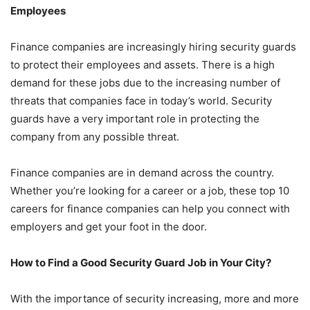
Employees
Finance companies are increasingly hiring security guards
to protect their employees and assets. There is a high
demand for these jobs due to the increasing number of
threats that companies face in today’s world. Security
guards have a very important role in protecting the
company from any possible threat.
Finance companies are in demand across the country.
Whether you’re looking for a career or a job, these top 10
careers for finance companies can help you connect with
employers and get your foot in the door.
How to Find a Good Security Guard Job in Your City?
With the importance of security increasing, more and more