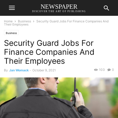
NEWSPAPER
DISCOVER THE ART OF PUBLISHING
Home
Business
Security Guard Jobs For Finance Companies And
Their Employees
Business
Security Guard Jobs For
Finance Companies And
Their Employees
103
0
By
Jan Womack
-
October 9, 2021