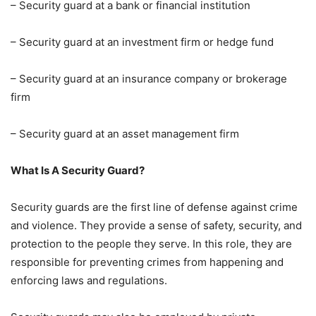
– Security guard at a bank or financial institution
– Security guard at an investment firm or hedge fund
– Security guard at an insurance company or brokerage
firm
– Security guard at an asset management firm
What Is A Security Guard?
Security guards are the first line of defense against crime
and violence. They provide a sense of safety, security, and
protection to the people they serve. In this role, they are
responsible for preventing crimes from happening and
enforcing laws and regulations.