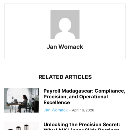
Jan Womack
RELATED ARTICLES
Payroll Madagascar: Compliance,
Precision, and Operational
Excellence
Jan Womack
-
April 16, 2026
Unlocking the Precision Secret: