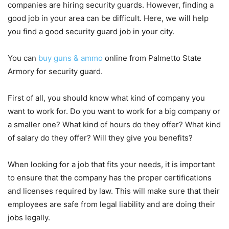
companies are hiring security guards. However, finding a
good job in your area can be difficult. Here, we will help
you find a good security guard job in your city.
You can
buy guns & ammo
online from Palmetto State
Armory for security guard.
First of all, you should know what kind of company you
want to work for. Do you want to work for a big company or
a smaller one? What kind of hours do they offer? What kind
of salary do they offer? Will they give you benefits?
When looking for a job that fits your needs, it is important
to ensure that the company has the proper certifications
and licenses required by law. This will make sure that their
employees are safe from legal liability and are doing their
jobs legally.