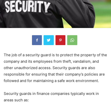
The job of a security guard is to protect the property of the
company and its employees from theft, vandalism, and
other unauthorized access. Security guards are also
responsible for ensuring that their company’s policies are
followed and for maintaining a safe work environment.
Security guards in finance companies typically work in
areas such as: