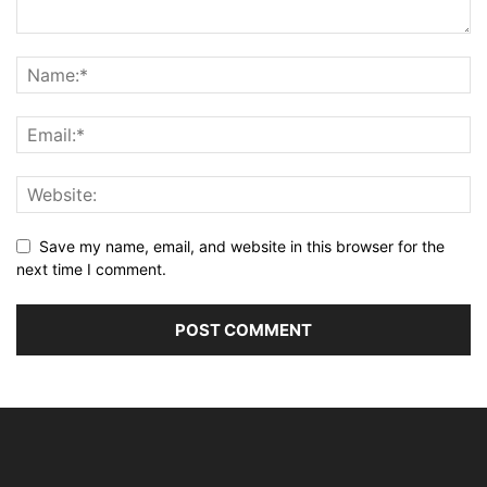
Save my name, email, and website in this browser for the
next time I comment.