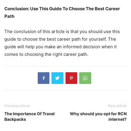
Conclusion: Use This Guide To Choose The Best Career
Path
The conclusion of this article is that you should use this
guide to choose the best career path for yourself. The
guide will help you make an informed decision when it
comes to choosing the right career path.
Previous article
Next article
The Importance Of Travel
Why should you opt for RCN
Backpacks
internet?