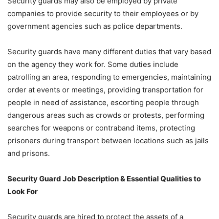
Security guards may also be employed by private
companies to provide security to their employees or by
government agencies such as police departments.
Security guards have many different duties that vary based
on the agency they work for. Some duties include
patrolling an area, responding to emergencies, maintaining
order at events or meetings, providing transportation for
people in need of assistance, escorting people through
dangerous areas such as crowds or protests, performing
searches for weapons or contraband items, protecting
prisoners during transport between locations such as jails
and prisons.
Security Guard Job Description & Essential Qualities to
Look For
Security guards are hired to protect the assets of a