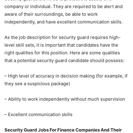
company or individual. They are required to be alert and
aware of their surroundings, be able to work
independently, and have excellent communication skills.
As the job description for security guard requires high-
level skill sets, it is important that candidates have the
right qualities for this position. Here are some qualities
that a potential security guard candidate should possess:
– High level of accuracy in decision making (for example, if
they see a suspicious package)
– Ability to work independently without much supervision
– Excellent communication skills
Security Guard Jobs For Finance Companies And Their